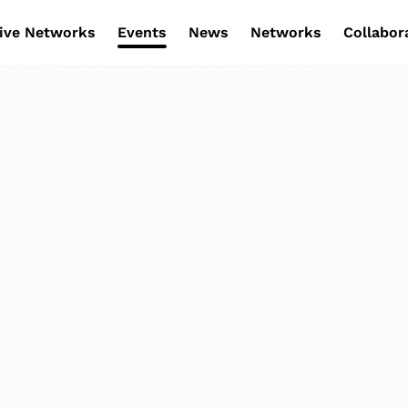
ive Networks
Events
News
Networks
Collabor