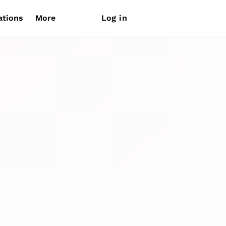
ations
More
Log in