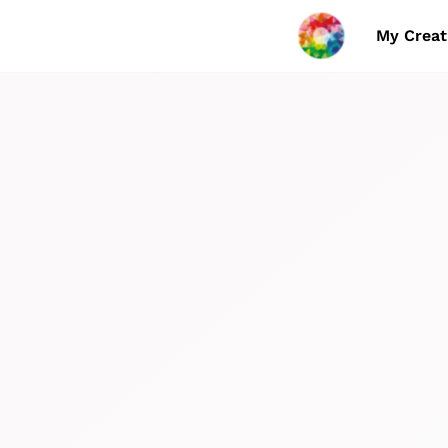
My Creat