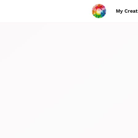
My Creat