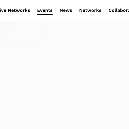
ive Networks
Events
News
Networks
Collabor