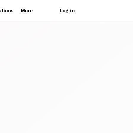
ations
More
Log in