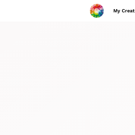
My Creat