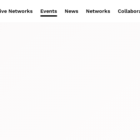
ive Networks
Events
News
Networks
Collabor