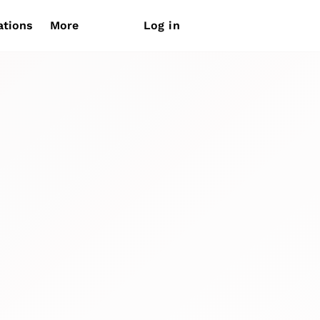
ations
More
Log in