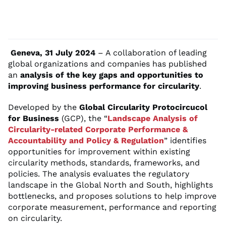
Geneva, 31 July 2024
– A collaboration of leading
global organizations and companies has published
an
analysis of the key gaps and opportunities to
improving business performance for circularity
.
Developed by the
Global Circularity Protocircucol
for Business
(GCP), the “
Landscape Analysis of
Circularity-related Corporate Performance &
Accountability and Policy & Regulation
” identifies
opportunities for improvement within existing
circularity methods, standards, frameworks, and
policies. The analysis evaluates the regulatory
landscape in the Global North and South, highlights
bottlenecks, and proposes solutions to help improve
corporate measurement, performance and reporting
on circularity.