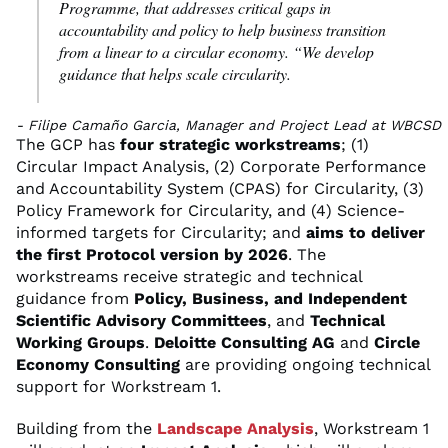
Programme, that addresses critical gaps in
accountability and policy to help business transition
from a linear to a circular economy. “We develop
guidance that helps scale circularity.
- Filipe Camaño Garcia, Manager and Project Lead at WBCSD
The GCP has
four strategic workstreams
; (1)
Circular Impact Analysis, (2) Corporate Performance
and Accountability System (CPAS) for Circularity, (3)
Policy Framework for Circularity, and (4) Science-
informed targets for Circularity; and
aims to deliver
the first Protocol version by 2026
. The
workstreams receive strategic and technical
guidance from
Policy, Business, and Independent
Scientific Advisory Committees
, and
Technical
Working Groups
.
Deloitte Consulting AG
and
Circle
Economy Consulting
are providing ongoing technical
support for Workstream 1.
Building from the
Landscape Analysis
, Workstream 1