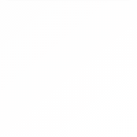
promotion and training opportunities during the Ellen
MacArthur Foundation’s Big Food Redesign Challenge.
This effort aligns with WBCSD’s goal of creating markets
for diverse ingredients, further promoting crop
diversification – a key pillar of WBCSD and OP2B’s