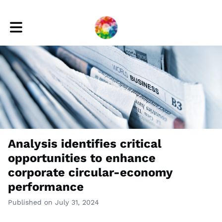
Toggle main navigation
Analysis identifies critical
opportunities to enhance
corporate circular-economy
performance
Published on July 31, 2024