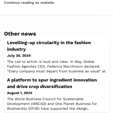
Continue reading on website
Other news
Levelling-up circularity in the fashion
industry
July 30, 2024
The call to action is loud and clear. In May, Global
Fashion Agenda’s CEO, Federica Marchionni declared:
“Every company must depart from business as usual” at
the Global Fashion Summit, spotlighting the need for
A platform to spur ingredient innovation
the fashion industry to take sustainability to “the next
level” to meet 2030 and 2050 sustainability targets.In
and drive crop diversification
the meantime, the industry continues to lose USD 460
August 1, 2024
billion annually due to
The World Business Council for Sustainable
Development (WBCSD) and One Planet Business for
Biodiversity (OP2B) have supported the design,