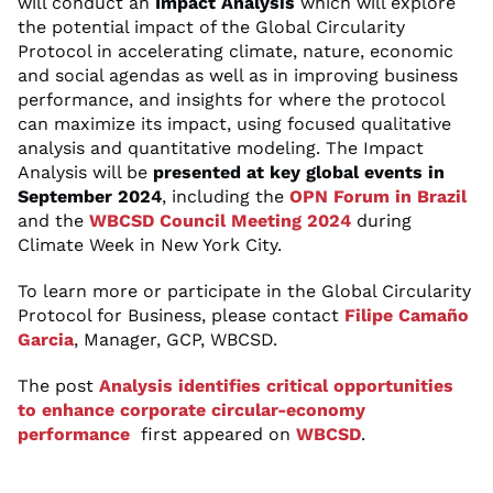
will conduct an
Impact Analysis
which will explore
the potential impact of the Global Circularity
Protocol in accelerating climate, nature, economic
and social agendas as well as in improving business
performance, and insights for where the protocol
can maximize its impact, using focused qualitative
analysis and quantitative modeling. The Impact
Analysis will be
presented at key global events in
September 2024
, including the
OPN Forum in Brazil
and the
WBCSD Council Meeting 2024
during
Climate Week in New York City.
To learn more or participate in the Global Circularity
Protocol for Business, please contact
Filipe Camaño
Garcia
, Manager, GCP, WBCSD.
The post
Analysis identifies critical opportunities
to enhance corporate circular-economy
performance
first appeared on
WBCSD
.