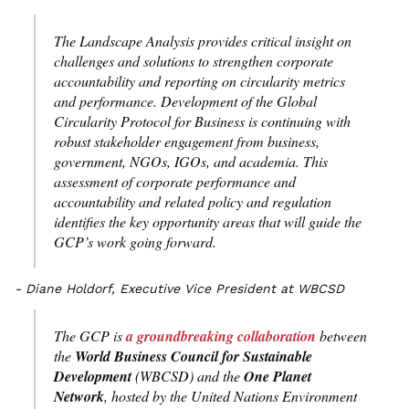
The Landscape Analysis provides critical insight on
challenges and solutions to strengthen corporate
accountability and reporting on circularity metrics
and performance. Development of the Global
Circularity Protocol for Business is continuing with
robust stakeholder engagement from business,
government, NGOs, IGOs, and academia. This
assessment of corporate performance and
accountability and related policy and regulation
identifies the key opportunity areas that will guide the
GCP’s work going forward.
- Diane Holdorf, Executive Vice President at WBCSD
The GCP is
a groundbreaking collaboration
between
the
World Business Council for Sustainable
Development
(WBCSD) and the
One Planet
Network
, hosted by the United Nations Environment