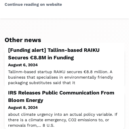
Continue reading on website
Other news
[Funding alert] Tallinn-based RAIKU
Secures €8.8M in Funding
August 6, 2024
Tallinm-based startup RAIKU secures €8.8 million. A
business that specialises in environmentally friendly
packaging substitutes said that it
IRS Releases Public Communication From
Bloom Energy
August 8, 2024
about climate urgency into an actual policy variable. If
there is a climate emergency, CO2 emissions to, or
removals from,... 8 U.S.