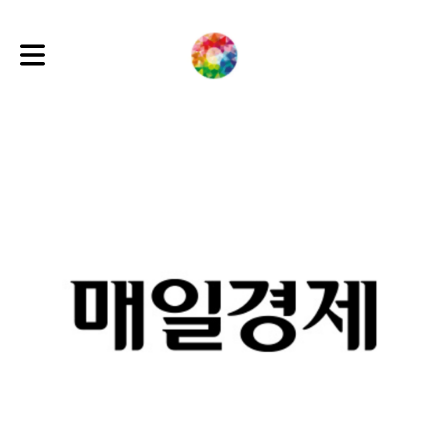
Toggle main navigation