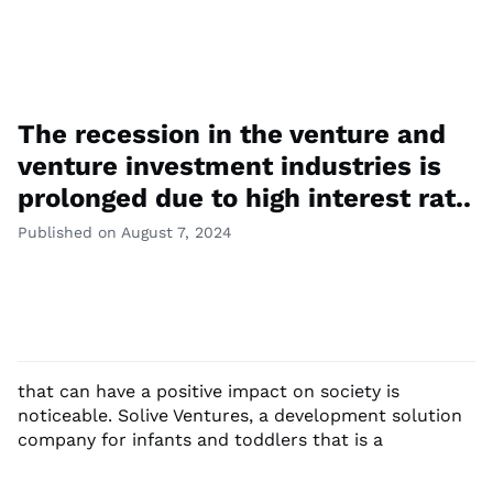
The recession in the venture and
venture investment industries is
prolonged due to high interest rat..
Published on August 7, 2024
that can have a positive impact on society is
noticeable. Solive Ventures, a development solution
company for infants and toddlers that is a