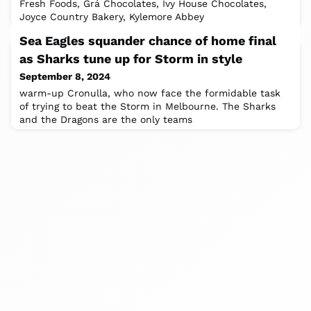
Fresh Foods, Grá Chocolates, Ivy House Chocolates,
Joyce Country Bakery, Kylemore Abbey
Sea Eagles squander chance of home final
as Sharks tune up for Storm in style
September 8, 2024
warm-up Cronulla, who now face the formidable task
of trying to beat the Storm in Melbourne. The Sharks
and the Dragons are the only teams