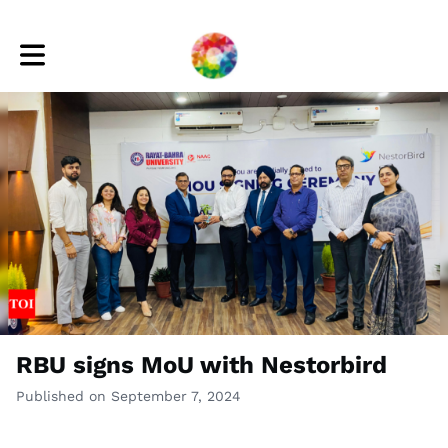
Toggle main navigation
RBU signs MoU with Nestorbird
Published on September 7, 2024