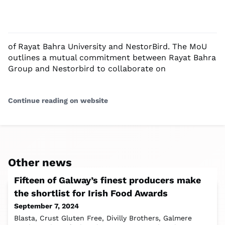
of Rayat Bahra University and NestorBird. The MoU
outlines a mutual commitment between Rayat Bahra
Group and Nestorbird to collaborate on
Continue reading on website
Other news
Fifteen of Galway’s finest producers make
the shortlist for Irish Food Awards
September 7, 2024
Blasta, Crust Gluten Free, Divilly Brothers, Galmere