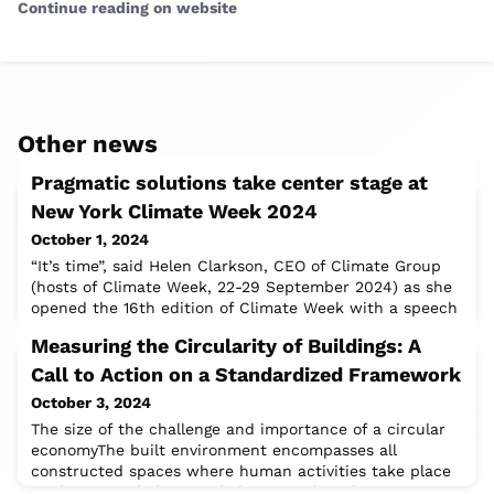
Continue reading on website
Other news
Pragmatic solutions take center stage at
New York Climate Week 2024
October 1, 2024
“It’s time”, said Helen Clarkson, CEO of Climate Group
(hosts of Climate Week, 22-29 September 2024) as she
opened the 16th edition of Climate Week with a speech
highlighting five key principles that “should underpin all
Measuring the Circularity of Buildings: A
our action”. “It’s time to put people first, […] to pay up,
[…] to listen to citizens, […] to be honest with
Call to Action on a Standardized Framework
ourselves, […] and to have the difficult discussions
October 3, 2024
about fossil fue
The size of the challenge and importance of a circular
economyThe built environment encompasses all
constructed spaces where human activities take place
– where people live, work, learn or play. This sector is