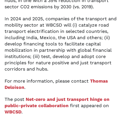
hubs, in line with a 35% reduction in transport
sector CO2 emissions by 2030 (vs. 2019).
In 2024 and 2025, companies of the transport and
mobility sector at WBCSD will (i) catalyze road
transport electrification in selected countries,
including India, Mexico, the USA and others; (ii)
develop financing tools to facilitate capital
mobilization in partnership with global financial
institutions; (iii) test, develop and adopt core
principles for nature positive and just transport
corridors and hubs.
For more information, please contact
Thomas
Deloison
.
The post
Net-zero and just transport hinge on
public-private collaboration
first appeared on
WBCSD
.