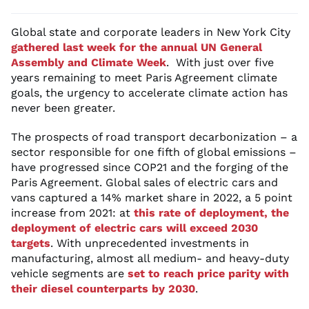
Global state and corporate leaders in New York City
gathered last week for the annual UN General
Assembly and Climate Week
. With just over five
years remaining to meet Paris Agreement climate
goals, the urgency to accelerate climate action has
never been greater.
The prospects of road transport decarbonization – a
sector responsible for one fifth of global emissions –
have progressed since COP21 and the forging of the
Paris Agreement. Global sales of electric cars and
vans captured a 14% market share in 2022, a 5 point
increase from 2021: at
this rate of deployment, the
deployment of electric cars will exceed 2030
targets
. With unprecedented investments in
manufacturing, almost all medium- and heavy-duty
vehicle segments are
set to reach price parity with
their diesel counterparts by 2030
.