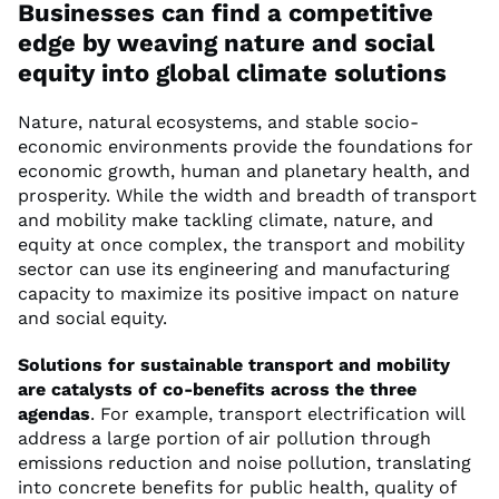
Businesses can find a competitive
edge by weaving nature and social
equity into global climate solutions
Nature, natural ecosystems, and stable socio-
economic environments provide the foundations for
economic growth, human and planetary health, and
prosperity. While the width and breadth of transport
and mobility make tackling climate, nature, and
equity at once complex, the transport and mobility
sector can use its engineering and manufacturing
capacity to maximize its positive impact on nature
and social equity.
Solutions for sustainable transport and mobility
are catalysts of co-benefits across the three
agendas
. For example, transport electrification will
address a large portion of air pollution through
emissions reduction and noise pollution, translating
into concrete benefits for public health, quality of