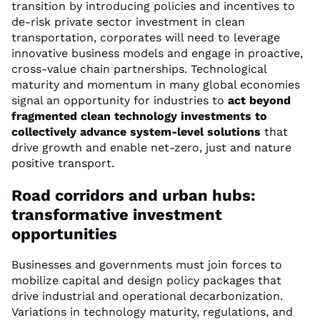
transition by introducing policies and incentives to
de-risk private sector investment in clean
transportation, corporates will need to leverage
innovative business models and engage in proactive,
cross-value chain partnerships. Technological
maturity and momentum in many global economies
signal an opportunity for industries to
act beyond
fragmented clean technology investments to
collectively advance system-level solutions
that
drive growth and enable net-zero, just and nature
positive transport.
Road corridors and urban hubs:
transformative investment
opportunities
Businesses and governments must join forces to
mobilize capital and design policy packages that
drive industrial and operational decarbonization.
Variations in technology maturity, regulations, and