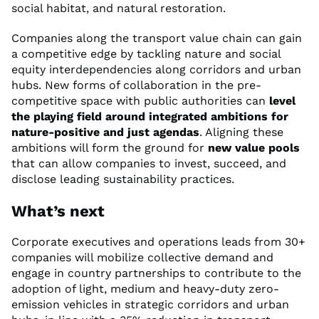
social habitat, and natural restoration.
Companies along the transport value chain can gain
a competitive edge by tackling nature and social
equity interdependencies along corridors and urban
hubs. New forms of collaboration in the pre-
competitive space with public authorities can
level
the playing field around integrated ambitions for
nature-positive and just agendas
. Aligning these
ambitions will form the ground for
new value pools
that can allow companies to invest, succeed, and
disclose leading sustainability practices.
What’s next
Corporate executives and operations leads from 30+
companies will mobilize collective demand and
engage in country partnerships to contribute to the
adoption of light, medium and heavy-duty zero-
emission vehicles in strategic corridors and urban