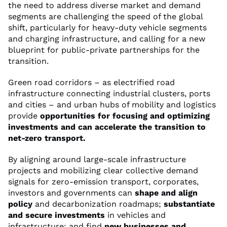
the need to address diverse market and demand
segments are challenging the speed of the global
shift, particularly for heavy-duty vehicle segments
and charging infrastructure, and calling for a new
blueprint for public-private partnerships for the
transition.
Green road corridors – as electrified road
infrastructure connecting industrial clusters, ports
and cities – and urban hubs of mobility and logistics
provide
opportunities for focusing and optimizing
investments and can accelerate the transition to
net-zero transport.
By aligning around large-scale infrastructure
projects and mobilizing clear collective demand
signals for zero-emission transport, corporates,
investors and governments can
shape and align
policy
and decarbonization roadmaps;
substantiate
and secure investments
in vehicles and
infrastructure; and find
new businesses and