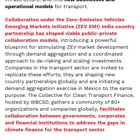
operational models
for transport.
Collaboration under the Zero-Emission Vehicles
Emerging Markets Initiative (ZEV EMI) India country
partnership has shaped viable public-private
collaboration models
, introducing a powerful
blueprint for stimulating ZEV market development
through demand aggregation and a coordinated
approach to de-risking and scaling investments.
Companies in the transport sector are invited to
replicate these efforts; they are shaping new
country partnerships globally and are initiating a
demand aggregation exercise in Mexico to the same
purpose. The Collective for Clean Transport Finance,
hosted by WBCSD, gathers a community of 80+
organizations and companies globally,
facilitates
collaboration between governments, corporates
and financial institutions to address the gaps in
climate finance for the transport sector
.