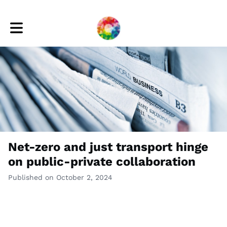
Toggle main navigation
Net-zero and just transport hinge
on public-private collaboration
Published on October 2, 2024