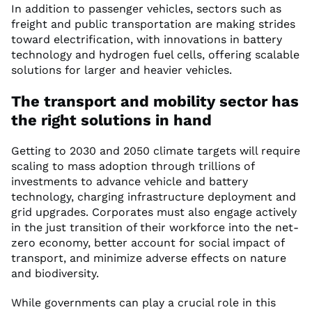
In addition to passenger vehicles, sectors such as
freight and public transportation are making strides
toward electrification, with innovations in battery
technology and hydrogen fuel cells, offering scalable
solutions for larger and heavier vehicles.
The transport and mobility sector has
the right solutions in hand
Getting to 2030 and 2050 climate targets will require
scaling to mass adoption through trillions of
investments to advance vehicle and battery
technology, charging infrastructure deployment and
grid upgrades. Corporates must also engage actively
in the just transition of their workforce into the net-
zero economy, better account for social impact of
transport, and minimize adverse effects on nature
and biodiversity.
While governments can play a crucial role in this