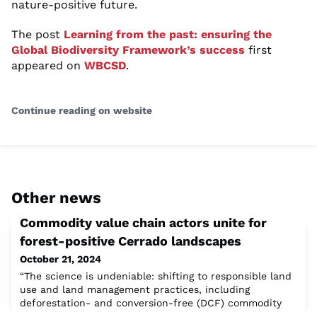
nature-positive future.
The post
Learning from the past: ensuring the
Global Biodiversity Framework’s success
first
appeared on
WBCSD
.
Continue reading on website
Other news
Commodity value chain actors unite for
forest-positive Cerrado landscapes
October 21, 2024
“The science is undeniable: shifting to responsible land
use and land management practices, including
deforestation- and conversion-free (DCF) commodity
production, is key to achieving the balance between