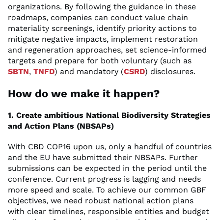
organizations. By following the guidance in these
roadmaps, companies can conduct value chain
materiality screenings, identify priority actions to
mitigate negative impacts, implement restoration
and regeneration approaches, set science-informed
targets and prepare for both voluntary (such as
SBTN
,
TNFD
) and mandatory (
CSRD
) disclosures.
How do we make it happen?
1. Create ambitious National Biodiversity Strategies
and Action Plans (NBSAPs)
With CBD COP16 upon us, only a handful of countries
and the EU have submitted their NBSAPs. Further
submissions can be expected in the period until the
conference. Current progress is lagging and needs
more speed and scale. To achieve our common GBF
objectives, we need robust national action plans
with clear timelines, responsible entities and budget