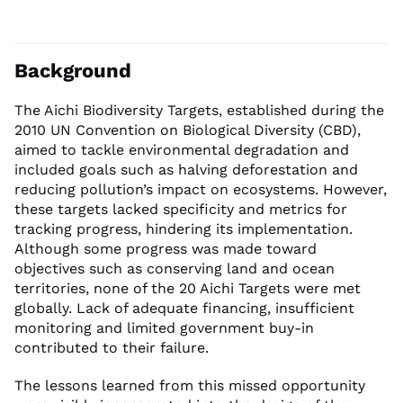
Background
The Aichi Biodiversity Targets, established during the
2010 UN Convention on Biological Diversity (CBD),
aimed to tackle environmental degradation and
included goals such as halving deforestation and
reducing pollution’s impact on ecosystems. However,
these targets lacked specificity and metrics for
tracking progress, hindering its implementation.
Although some progress was made toward
objectives such as conserving land and ocean
territories, none of the 20 Aichi Targets were met
globally. Lack of adequate financing, insufficient
monitoring and limited government buy-in
contributed to their failure.
The lessons learned from this missed opportunity