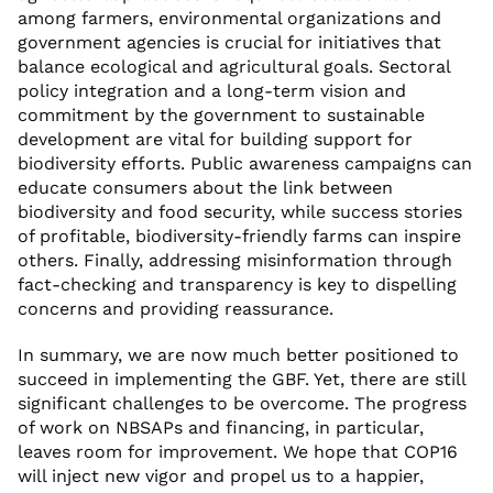
among farmers, environmental organizations and
government agencies is crucial for initiatives that
balance ecological and agricultural goals. Sectoral
policy integration and a long-term vision and
commitment by the government to sustainable
development are vital for building support for
biodiversity efforts. Public awareness campaigns can
educate consumers about the link between
biodiversity and food security, while success stories
of profitable, biodiversity-friendly farms can inspire
others. Finally, addressing misinformation through
fact-checking and transparency is key to dispelling
concerns and providing reassurance.
In summary, we are now much better positioned to
succeed in implementing the GBF. Yet, there are still
significant challenges to be overcome. The progress
of work on NBSAPs and financing, in particular,
leaves room for improvement. We hope that COP16
will inject new vigor and propel us to a happier,