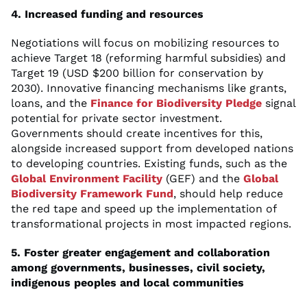
4. Increased funding and resources
Negotiations will focus on mobilizing resources to
achieve Target 18 (reforming harmful subsidies) and
Target 19 (USD $200 billion for conservation by
2030). Innovative financing mechanisms like grants,
loans, and the
Finance for Biodiversity Pledge
signal
potential for private sector investment.
Governments should create incentives for this,
alongside increased support from developed nations
to developing countries. Existing funds, such as the
Global Environment Facility
(GEF) and the
Global
Biodiversity Framework Fund
, should help reduce
the red tape and speed up the implementation of
transformational projects in most impacted regions.
5. Foster greater engagement and collaboration
among governments, businesses, civil society,
indigenous peoples and local communities