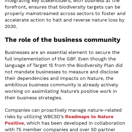
Integrating key stakeholders, with business at the
forefront, ensures that biodiversity targets can be
properly mainstreamed across sectors to foster and
accelerate action to halt and reverse nature loss by
2030.
The role of the business community
Businesses are an essential element to secure the
full implementation of the GBF. Even though the
language of Target 15 from the Biodiversity Plan did
not mandate businesses to measure and disclose
their dependencies and impacts on Nature, the
ambitious business community is already actively
working on assimilating Nature’s positive work in
their business strategies.
Companies can proactively manage nature-related
risks by utilizing WBCSD’s
Roadmaps to Nature
Positive
, which has been developed in collaboration
with 75 member companies and over 50 partner