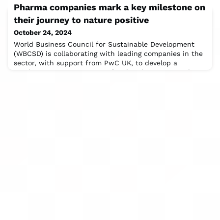
Pharma companies mark a key milestone on
production and conservation in Brazil’s crucial Cerrado
region.” This was the insistent message from keynote
their journey to nature positive
speaker André Guimarães from Brazil’s IPAM, addressing
October 24, 2024
stakeholders at the Sustainable
World Business Council for Sustainable Development
(WBCSD) is collaborating with leading companies in the
sector, with support from PwC UK, to develop a
Roadmap to Nature Positive for the pharmaceutical
(pharma) sector. Today marks a key milestone in the
Roadmap’s development with the release of the draft
‘Overview for the Pharmaceutical Sector: Priority
actions towards a nature-positive future’ (