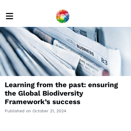
Toggle main navigation
Learning from the past: ensuring
the Global Biodiversity
Framework’s success
Published on October 21, 2024