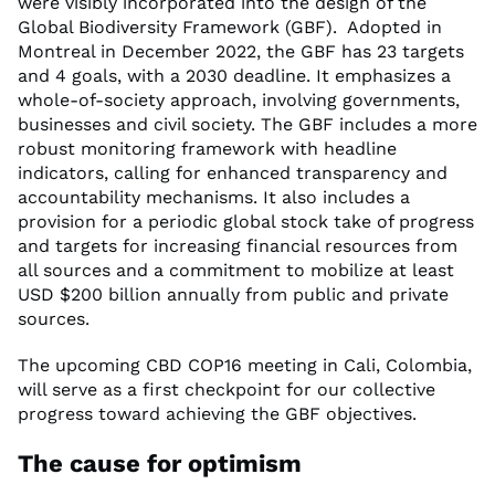
were visibly incorporated into the design of the
Global Biodiversity Framework (GBF). Adopted in
Montreal in December 2022, the GBF has 23 targets
and 4 goals, with a 2030 deadline. It emphasizes a
whole-of-society approach, involving governments,
businesses and civil society. The GBF includes a more
robust monitoring framework with headline
indicators, calling for enhanced transparency and
accountability mechanisms. It also includes a
provision for a periodic global stock take of progress
and targets for increasing financial resources from
all sources and a commitment to mobilize at least
USD $200 billion annually from public and private
sources.
The upcoming CBD COP16 meeting in Cali, Colombia,
will serve as a first checkpoint for our collective
progress toward achieving the GBF objectives.
The cause for optimism