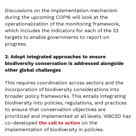
Discussions on the implementation mechanism
during the upcoming COP16 will look at the
operationalization of the monitoring framework,
which includes the indicators for each of the 23
targets to enable governments to report on
progress.
3. Adopt integrated approaches to ensure
biodiversity conservation is addressed alongside
other global challenges
This requires coordination across sectors and the
incorporation of biodiversity considerations into
broader policy frameworks. This entails integrating
biodiversity into policies, regulations, and practices
to ensure that conservation objectives are
prioritized and implemented at all levels. WBCSD has
co-developed
the call to action
on the
implementation of biodiversity in policies.