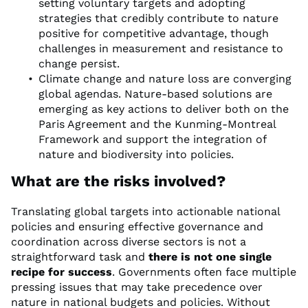
setting voluntary targets and adopting
strategies that credibly contribute to nature
positive for competitive advantage, though
challenges in measurement and resistance to
change persist.
Climate change and nature loss are converging
global agendas. Nature-based solutions are
emerging as key actions to deliver both on the
Paris Agreement and the Kunming-Montreal
Framework and support the integration of
nature and biodiversity into policies.
What are the risks involved?
Translating global targets into actionable national
policies and ensuring effective governance and
coordination across diverse sectors is not a
straightforward task and
there is not one single
recipe for success
. Governments often face multiple
pressing issues that may take precedence over
nature in national budgets and policies. Without