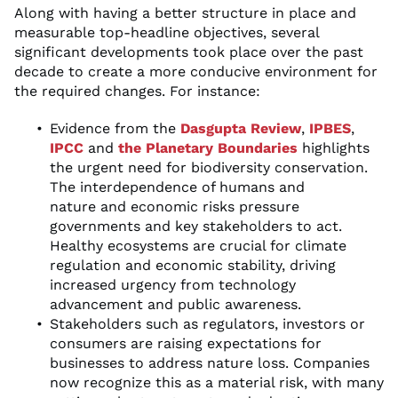
Along with having a better structure in place and
measurable top-headline objectives, several
significant developments took place over the past
decade to create a more conducive environment for
the required changes. For instance:
Evidence from the
Dasgupta Review
,
IPBES
,
IPCC
and
the Planetary Boundaries
highlights
the urgent need for biodiversity conservation.
The interdependence of humans and
nature and economic risks pressure
governments and key stakeholders to act.
Healthy ecosystems are crucial for climate
regulation and economic stability, driving
increased urgency from technology
advancement and public awareness.
Stakeholders such as regulators, investors or
consumers are raising expectations for
businesses to address nature loss. Companies
now recognize this as a material risk, with many