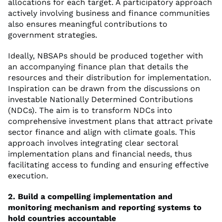
allocations for each target. A participatory approach
actively involving business and finance communities
also ensures meaningful contributions to
government strategies.
Ideally, NBSAPs should be produced together with
an accompanying finance plan that details the
resources and their distribution for implementation.
Inspiration can be drawn from the discussions on
investable Nationally Determined Contributions
(NDCs). The aim is to transform NDCs into
comprehensive investment plans that attract private
sector finance and align with climate goals. This
approach involves integrating clear sectoral
implementation plans and financial needs, thus
facilitating access to funding and ensuring effective
execution.
2. Build a compelling implementation and
monitoring mechanism and reporting systems to
hold countries accountable