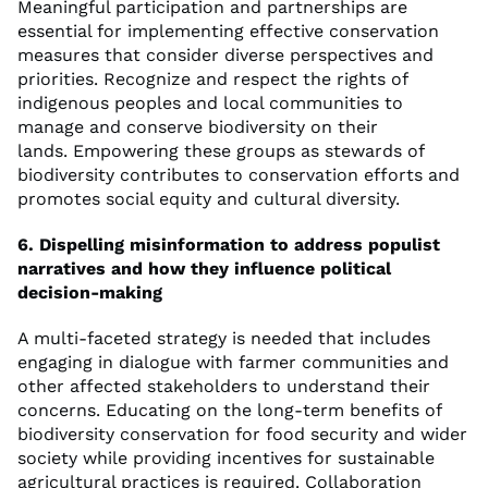
Meaningful participation and partnerships are
essential for implementing effective conservation
measures that consider diverse perspectives and
priorities. Recognize and respect the rights of
indigenous peoples and local communities to
manage and conserve biodiversity on their
lands. Empowering these groups as stewards of
biodiversity contributes to conservation efforts and
promotes social equity and cultural diversity.
6. Dispelling misinformation to address populist
narratives and how they influence political
decision-making
A multi-faceted strategy is needed that includes
engaging in dialogue with farmer communities and
other affected stakeholders to understand their
concerns. Educating on the long-term benefits of
biodiversity conservation for food security and wider
society while providing incentives for sustainable
agricultural practices is required. Collaboration