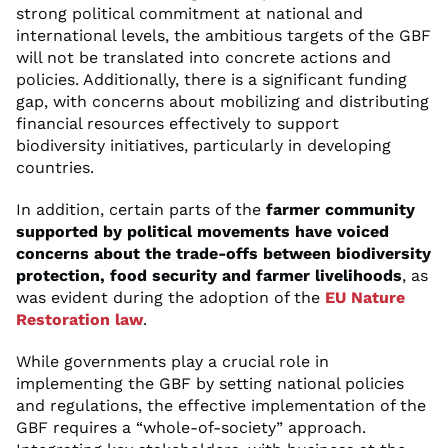
strong political commitment at national and
international levels, the ambitious targets of the GBF
will not be translated into concrete actions and
policies. Additionally, there is a significant funding
gap, with concerns about mobilizing and distributing
financial resources effectively to support
biodiversity initiatives, particularly in developing
countries.
In addition, certain parts of the
farmer community
supported by political movements have voiced
concerns about the trade-offs between biodiversity
protection, food security and farmer livelihoods
, as
was evident during the adoption of the
EU Nature
Restoration law
.
While governments play a crucial role in
implementing the GBF by setting national policies
and regulations, the effective implementation of the
GBF requires a “whole-of-society” approach.