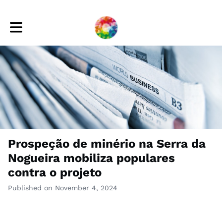
Toggle main navigation
Prospeção de minério na Serra da
Nogueira mobiliza populares
contra o projeto
Published on November 4, 2024