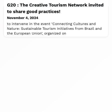
Tourism Foundation is set to
G20 : The Creative Tourism Network invited
to share good practices!
November 4, 2024
to intervene in the event ‘Connecting Cultures and
Nature: Sustainable Tourism Initiatives from Brazil and
the European Union’, organized on