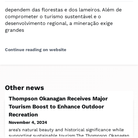
dependem das florestas e dos lameiros. Além de
comprometer o turismo sustentável e o
desenvolvimento regional, a mineração exige
grandes
Continue reading on website
Other news
Thompson Okanagan Receives Major
Tourism Boost to Enhance Outdoor
Recreation
November 4, 2024
area’s natural beauty and historical significance while
supporting sustainable tourism.The Thompson Okanagan