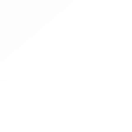
Contact