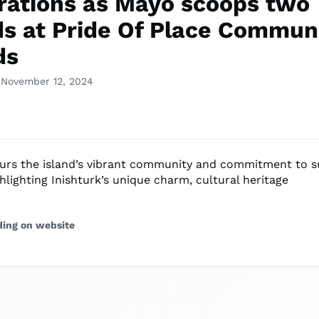
rations as Mayo scoops two
s at Pride Of Place Commun
ds
 November 12, 2024
rs the island’s vibrant community and commitment to s
hlighting Inishturk’s unique charm, cultural heritage
ding on website