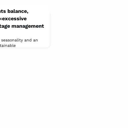
ts balance,
 «excessive
ritage management
 seasonality and an
tainable
PS deputy, confronted