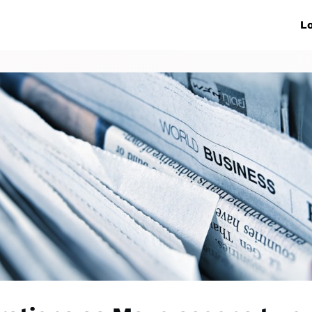
ive Networks
Events
News
Lo
s
Collaborations
More