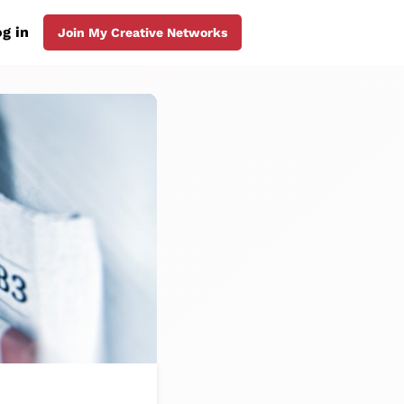
g in
Join My Creative Networks