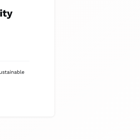
ity
ustainable