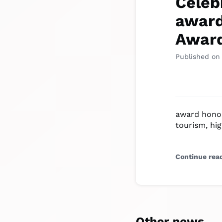
Celeb
award
Awar
Published on
award honou
tourism, hig
Continue rea
Other news