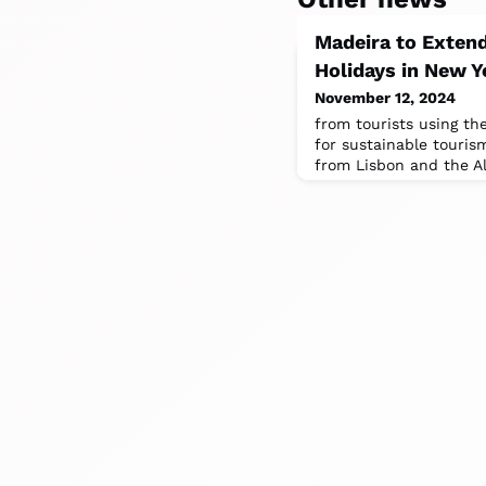
Madeira to Extend
Holidays in New Y
November 12, 2024
from tourists using the
for sustainable touris
from Lisbon and the Al