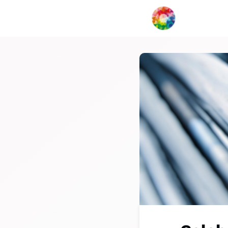
My Creat
Network