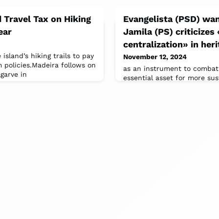
 Travel Tax on Hiking
Evangelista (PSD) wan
ear
Jamila (PS) criticizes
centralization» in he
 island’s hiking trails to pay
November 12, 2024
m policies.Madeira follows on
as an instrument to combat
garve in
essential asset for more sus
tourism”.Jamile Madeira, a 
Dalila