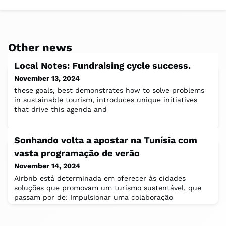
Other news
Local Notes: Fundraising cycle success.
November 13, 2024
these goals, best demonstrates how to solve problems
in sustainable tourism, introduces unique initiatives
that drive this agenda and
Sonhando volta a apostar na Tunísia com
vasta programação de verão
November 14, 2024
Airbnb está determinada em oferecer às cidades
soluções que promovam um turismo sustentável, que
passam por de: Impulsionar uma colaboração