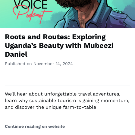
Roots and Routes: Exploring
Uganda’s Beauty with Mubeezi
Daniel
Published on November 14, 2024
We’ll hear about unforgettable travel adventures,
learn why sustainable tourism is gaining momentum,
and discover the unique farm-to-table
Continue reading on website