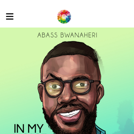
Toggle main navigation