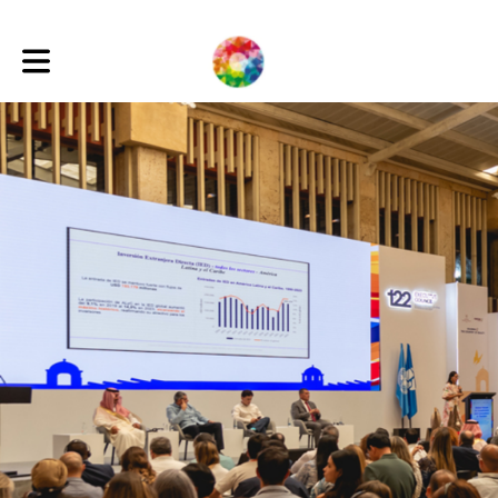
Toggle main navigation