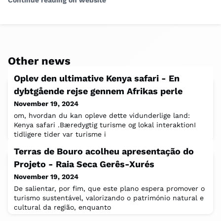
Continue reading on website
Other news
Oplev den ultimative Kenya safari - En
dybtgående rejse gennem Afrikas perle
November 19, 2024
om, hvordan du kan opleve dette vidunderlige land:
Kenya safari .Bæredygtig turisme og lokal interaktionI
tidligere tider var turisme i
Terras de Bouro acolheu apresentação do
Projeto - Raia Seca Gerês-Xurés
November 19, 2024
De salientar, por fim, que este plano espera promover o
turismo sustentável, valorizando o património natural e
cultural da região, enquanto