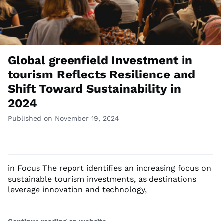
Global greenfield Investment in
tourism Reflects Resilience and
Shift Toward Sustainability in
2024
Published on November 19, 2024
in Focus The report identifies an increasing focus on
sustainable tourism investments, as destinations
leverage innovation and technology,