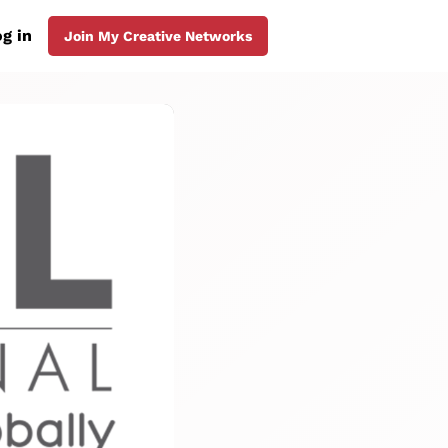
g in
Join My Creative Networks