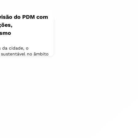
visão do PDM com
ções,
ismo
 da cidade, o
 sustentável no âmbito
 Municipal (PDM), que