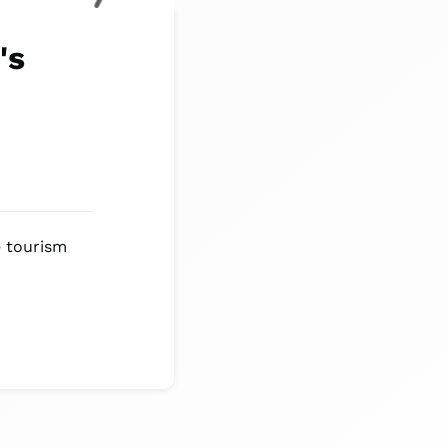
's
e tourism