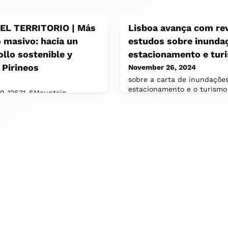
L TERRITORIO | Más
Lisboa avança com re
o masivo: hacia un
estudos sobre inunda
llo sostenible y
estacionamento e tur
 Pirineos
November 26, 2024
sobre a carta de inundações
estacionamento e o turismo
19-12631-6Mountain
da revisão do Plano Diretor
tainable Tourism in the Alps:
ado de [ https://www.