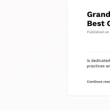
Grand
Best 
Published on
is dedicated
practices a
Continue rea