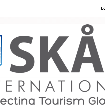
ive Networks
Events
News
Lo
s
Collaborations
More