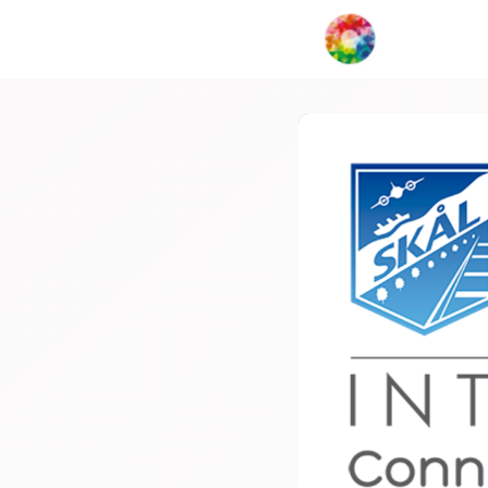
My Creat
Network