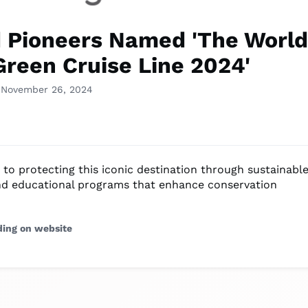
 Pioneers Named 'The World
Green Cruise Line 2024'
 November 26, 2024
 to protecting this iconic destination through sustainabl
nd educational programs that enhance conservation
ding on website