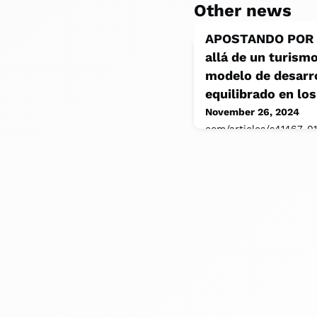
Other news
APOSTANDO POR E
allá de un turism
modelo de desarro
equilibrado en los
November 26, 2024
com/articles/s41467-0
Wilderness (2018). Sus
A Case Study. Recuper