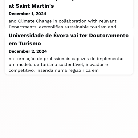
at Saint Martin's
December 1, 2024
and Climate Change in collaboration with relevant
Departments, exemplifies sustainable tourism and
encourages future travelers to adopt more
Universidade de Évora vai ter Doutoramento
em Turismo
December 2, 2024
na formação de profissionais capazes de implementar
um modelo de turismo sustentável, inovador e
competitivo. Inserida numa região rica em