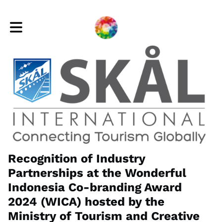
Toggle main navigation
Recognition of Industry
Partnerships at the Wonderful
Indonesia Co-branding Award
2024 (WICA) hosted by the
Ministry of Tourism and Creative