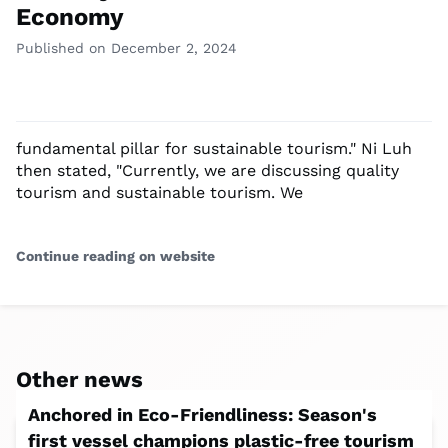
Economy
Published on December 2, 2024
fundamental pillar for sustainable tourism." Ni Luh
then stated, "Currently, we are discussing quality
tourism and sustainable tourism. We
Continue reading on website
Other news
Anchored in Eco-Friendliness: Season's
first vessel champions plastic-free tourism