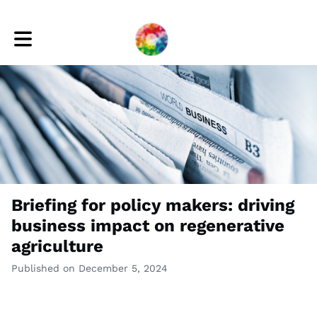
Toggle main navigation
Briefing for policy makers: driving
business impact on regenerative
agriculture
Published on December 5, 2024