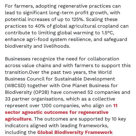
For farmers, adopting regenerative practices can
lead to significant long-term profit growth, with
potential increases of up to 125%. Scaling these
practices to 40% of global agricultural cropland can
contribute to limiting global warming to 1.5°C,
enhance agri-food system resilience, and safeguard
biodiversity and livelihoods.
Businesses recognize the need for collaboration
across value chains and with farmers to support this
transition.Over the past two years, the World
Business Council for Sustainable Development
(WBCSD) together with One Planet Business for
Biodiversity (OP2B) have convened 52 companies and
33 partner organisations, which as a collective
represent over 1,100 companies, who align on
11
sector agnostic outcomes for regenerative
agriculture
. The outcomes are supported by 10 key
indicators aligned with leading frameworks,
including the
Global Biodiversity Framework