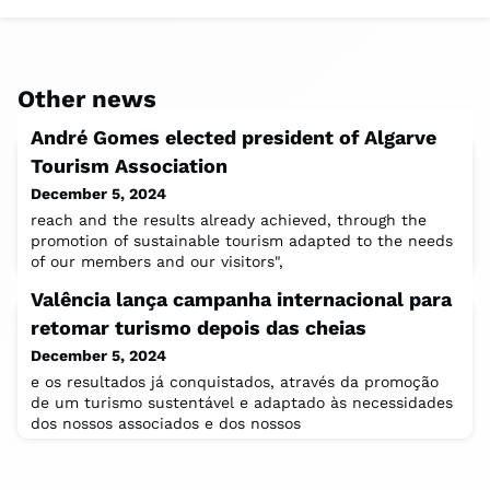
Other news
André Gomes elected president of Algarve
Tourism Association
December 5, 2024
reach and the results already achieved, through the
promotion of sustainable tourism adapted to the needs
of our members and our visitors",
Valência lança campanha internacional para
retomar turismo depois das cheias
December 5, 2024
e os resultados já conquistados, através da promoção
de um turismo sustentável e adaptado às necessidades
dos nossos associados e dos nossos