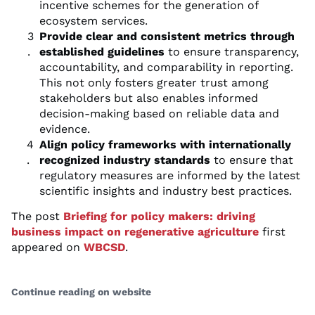
incentive schemes for the generation of
ecosystem services.
Provide clear and consistent metrics through
established guidelines
to ensure transparency,
accountability, and comparability in reporting.
This not only fosters greater trust among
stakeholders but also enables informed
decision-making based on reliable data and
evidence.
Align policy frameworks with internationally
recognized industry standards
to ensure that
regulatory measures are informed by the latest
scientific insights and industry best practices.
The post
Briefing for policy makers: driving
business impact on regenerative agriculture
first
appeared on
WBCSD
.
Continue reading on website