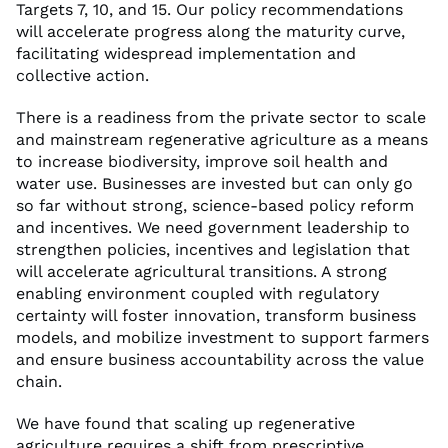
Targets 7, 10, and 15. Our policy recommendations
will accelerate progress along the maturity curve,
facilitating widespread implementation and
collective action.
There is a readiness from the private sector to scale
and mainstream regenerative agriculture as a means
to increase biodiversity, improve soil health and
water use. Businesses are invested but can only go
so far without strong, science-based policy reform
and incentives. We need government leadership to
strengthen policies, incentives and legislation that
will accelerate agricultural transitions. A strong
enabling environment coupled with regulatory
certainty will foster innovation, transform business
models, and mobilize investment to support farmers
and ensure business accountability across the value
chain.
We have found that scaling up regenerative
agriculture requires a shift from prescriptive,