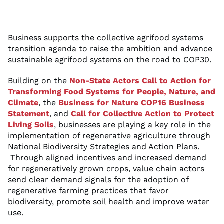
Business supports the collective agrifood systems
transition agenda to raise the ambition and advance
sustainable agrifood systems on the road to COP30.
Building on the
Non-State Actors Call to Action for
Transforming Food Systems for People, Nature, and
Climate
, the
Business for Nature COP16 Business
Statement
, and
Call for Collective Action to Protect
Living Soils
, businesses are playing a key role in the
implementation of regenerative agriculture through
National Biodiversity Strategies and Action Plans.
Through aligned incentives and increased demand
for regeneratively grown crops, value chain actors
send clear demand signals for the adoption of
regenerative farming practices that favor
biodiversity, promote soil health and improve water
use.