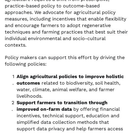
practice-based policy to outcome-based
approaches. We advocate for agricultural policy
measures, including incentives that enable flexibility
and encourage farmers to adopt regenerative
techniques and farming practices that best suit their
individual environmental and socio-cultural
contexts.
Policy makers can support this effort by driving the
following policies:
Align agricultural policies to improve holistic
outcomes
related to biodiversity, soil health,
water, climate, animal welfare, and farmer
livelihoods.
Support farmers to transition through
improved on-farm data
by offering financial
incentives, technical support, education and
simplified data collection methods that
support data privacy and help farmers access