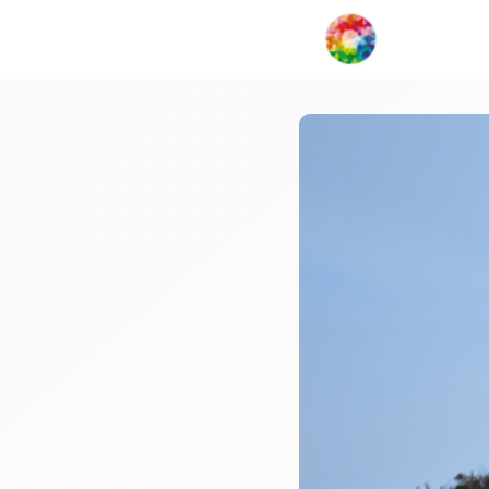
My Creat
Network