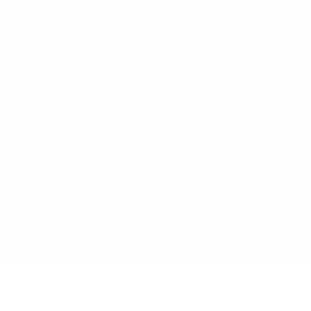
Food Group, a global
, has joined as its newest
up delivers the next
, natural, and nutritious
ffordable and more
 equivalents. With a strong
ountries, the co
ontact
Cookies