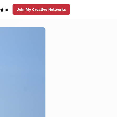
g in
Join My Creative Networks