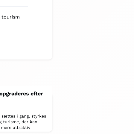
e tourism
opgraderes efter
sættes i gang, styrkes
g turisme, der kan
 mere attraktiv