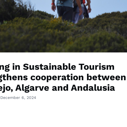
ing in Sustainable Tourism
gthens cooperation between
ejo, Algarve and Andalusia
 December 6, 2024