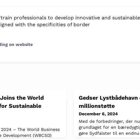
“train professionals to develop innovative and sustainabl
ligned with the specificities of border
ding on website
 Joins the World
Gedser Lystbådehavn 
for Sustainable
millionstøtte
December 6, 2024
Med de forbedringer, der nu 
grundlaget for en bæredygti
 2024 – The World Business
gøre Sydfalster til en endnu
le Development (WBCSD)