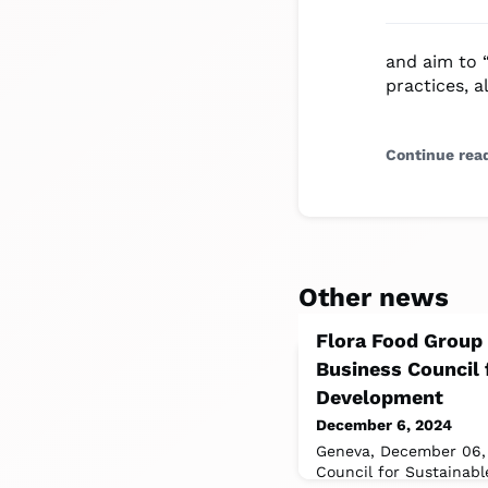
and aim to 
practices, a
Continue rea
Other news
Flora Food Group
Business Council 
Development
December 6, 2024
Geneva, December 06,
Council for Sustainab