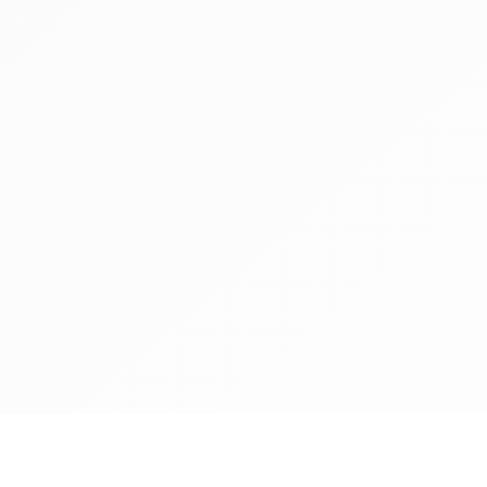
announces that Flora 
branded food champion
member.Flora Food Gro
generation of delicious
foods that are more a
sustainable than dairy
presence in over 110 c
C