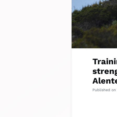
Train
stren
Alent
Published on