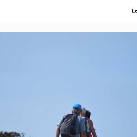
ive Networks
Events
News
Lo
s
Collaborations
More