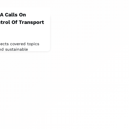
HA Calls On
trol Of Transport
ects covered topics
nd sustainable
ive in 47 years.