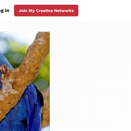
g in
Join My Creative Networks