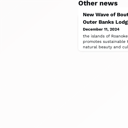
Other news
New Wave of Bout
Outer Banks Lodg
December 11, 2024
the islands of Roanoke
promotes sustainable 
natural beauty and cul