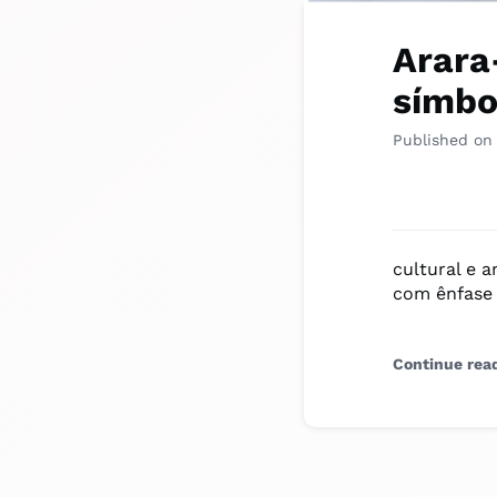
Arara
símbo
Published on
cultural e 
com ênfase 
Continue rea