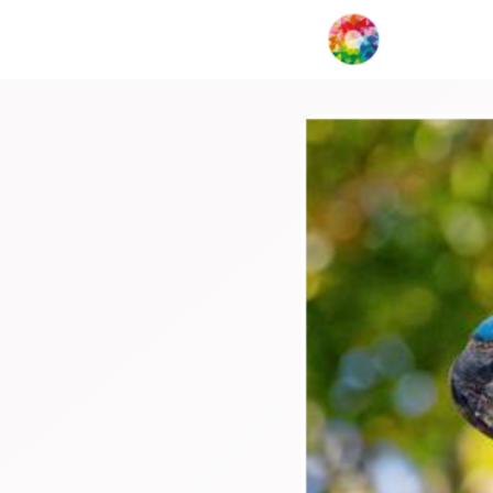
My Creat
Network