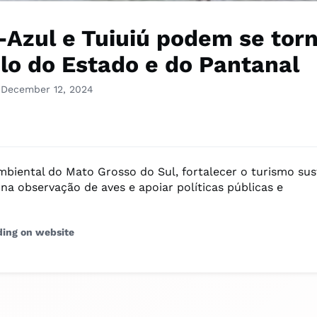
-Azul e Tuiuiú podem se tor
lo do Estado e do Pantanal
 December 12, 2024
ambiental do Mato Grosso do Sul, fortalecer o turismo sus
na observação de aves e apoiar políticas públicas e
ding on website