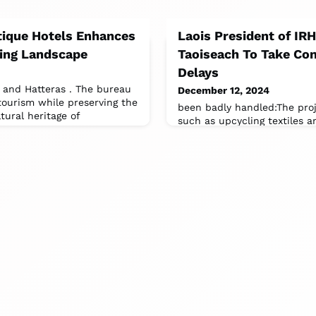
ique Hotels Enhances
Laois President of IR
ing Landscape
Taoiseach To Take Con
Delays
 and Hatteras . The bureau
December 12, 2024
tourism while preserving the
been badly handled:The proj
tural heritage of
such as upcycling textiles a
tourism.It's the most expens