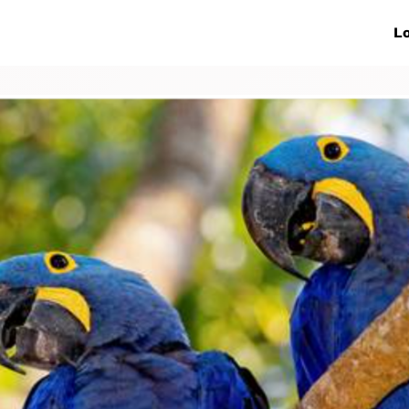
ive Networks
Events
News
Lo
s
Collaborations
More