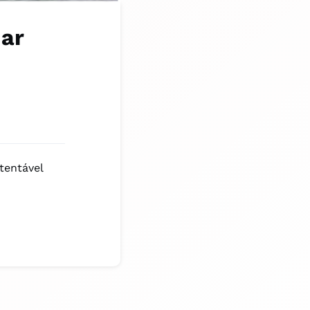
nar
tentável