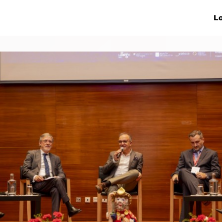
ive Networks
Events
News
Lo
s
Collaborations
More