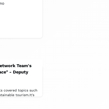
smo
 Network Team's
race" - Deputy
ts covered topics such
tainable tourism.It's
ars.