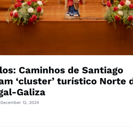
los: Caminhos de Santiago
am ‘cluster’ turístico Norte 
gal-Galiza
 December 12, 2024