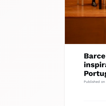
Barce
inspir
Portu
Published on