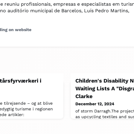
ue reuniu profissionais, empresas e especialistas em turi
 no auditório municipal de Barcelos, Luís Pedro Martins,
ding on website
tårsfyrværkeri i
Children's Disability
Waiting Lists A "Disg
Clarke
tilrejsende – og at blive
December 12, 2024
dygtig turisme i regionen
of storm Darragh.The projec
ede artikler:
as upcycling textiles and sus
the most expensive in 47 ye