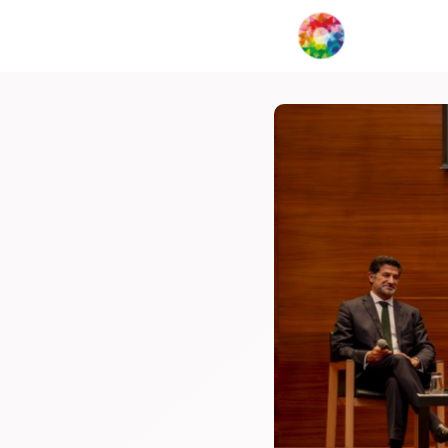
My Creat
Network