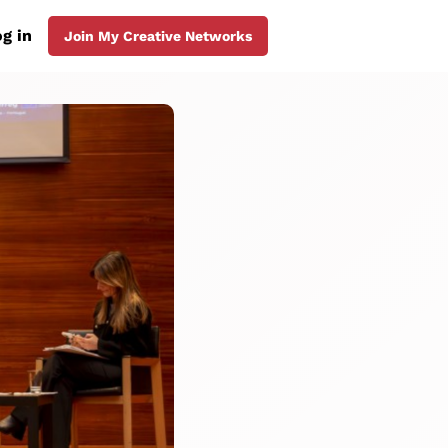
g in
Join My Creative Networks