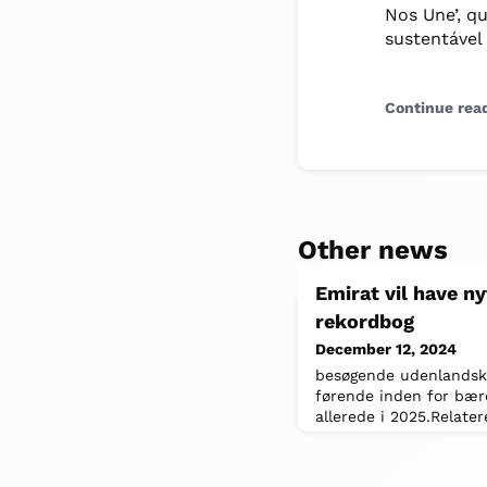
Nos Une’, q
sustentável
Continue rea
Other news
Emirat vil have ny
rekordbog
December 12, 2024
besøgende udenlandske 
førende inden for bære
allerede i 2025.Relater