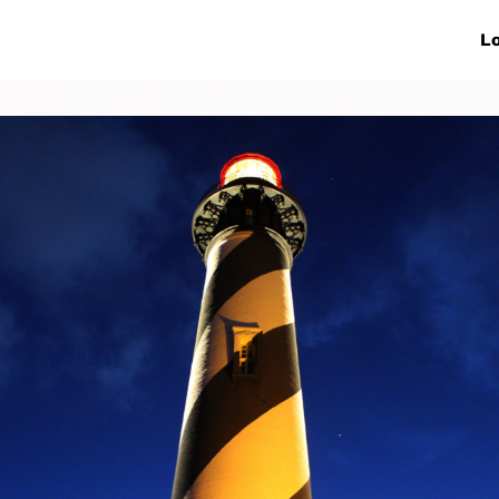
ive Networks
Events
News
Lo
s
Collaborations
More