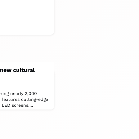
new cultural
ring nearly 2,000
features cutting-edge
 LED screens,...