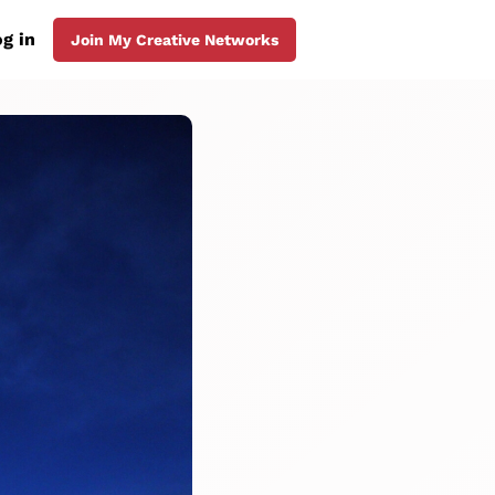
g in
Join My Creative Networks