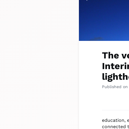
The v
Interi
lighth
Published on
education, 
connected t