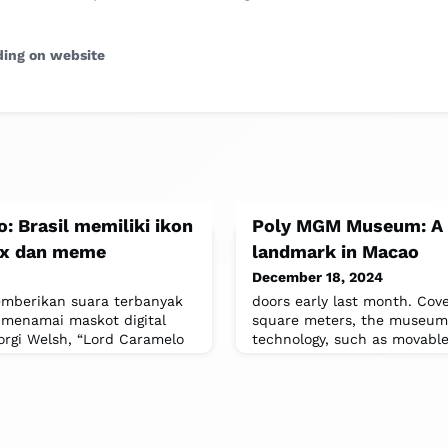
ding on website
: Brasil memiliki ikon
Poly MGM Museum: A 
lix dan meme
landmark in Macao
December 18, 2024
memberikan suara terbanyak
doors early last month. Cove
 menamai maskot digital
square meters, the museum 
orgi Welsh, “Lord Caramelo
technology, such as movable