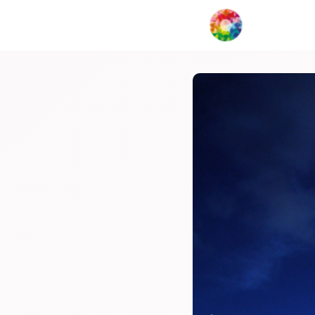
My Creat
Network