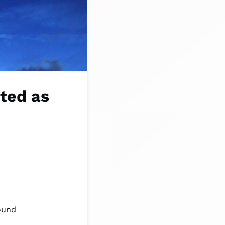
ted as
ound