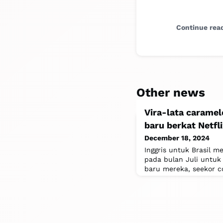
Continue rea
Other news
Vira-lata caramelo
baru berkat Netf
December 18, 2024
Inggris untuk Brasil 
pada bulan Juli untuk
baru mereka, seekor c