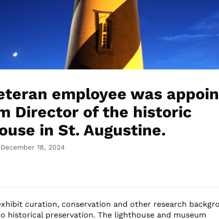
eteran employee was appoin
m Director of the historic
ouse in St. Augustine.
 December 18, 2024
exhibit curation, conservation and other research backgr
o historical preservation. The lighthouse and museum