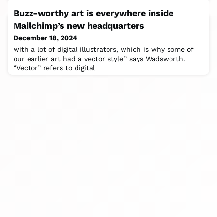
Buzz-worthy art is everywhere inside
Mailchimp’s new headquarters
December 18, 2024
with a lot of digital illustrators, which is why some of
our earlier art had a vector style,” says Wadsworth.
“Vector” refers to digital