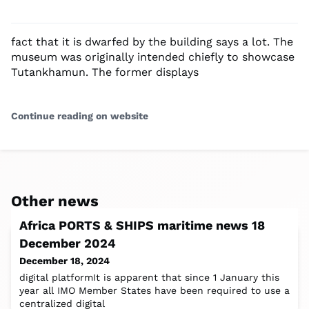
fact that it is dwarfed by the building says a lot. The
museum was originally intended chiefly to showcase
Tutankhamun. The former displays
Continue reading on website
Other news
Africa PORTS & SHIPS maritime news 18
December 2024
December 18, 2024
digital platformIt is apparent that since 1 January this
year all IMO Member States have been required to use a
centralized digital