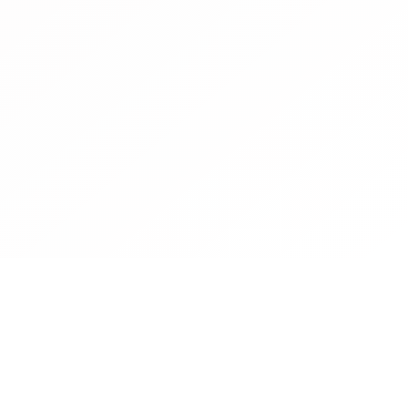
Contact