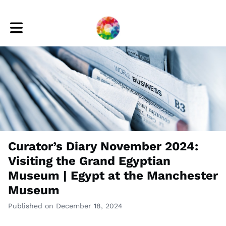
Toggle main navigation
Curator’s Diary November 2024:
Visiting the Grand Egyptian
Museum | Egypt at the Manchester
Museum
Published on December 18, 2024