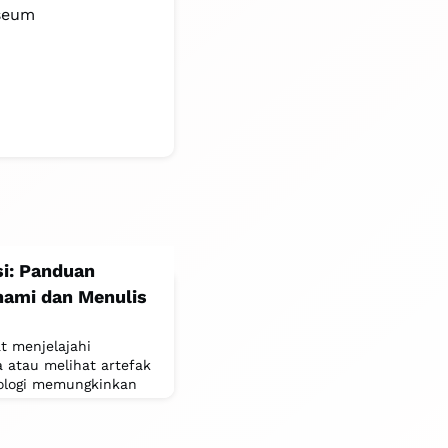
useum
si: Panduan
ami dan Menulis
t menjelajahi
a atau melihat artefak
nologi memungkinkan