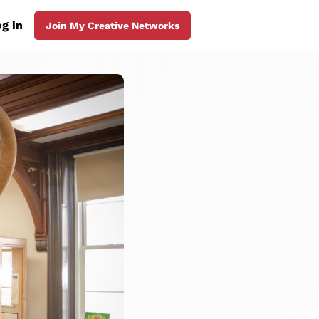
g in
Join My Creative Networks