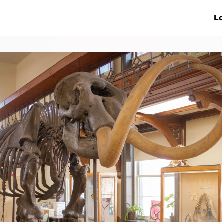
ive Networks
Events
News
Lo
s
Collaborations
More