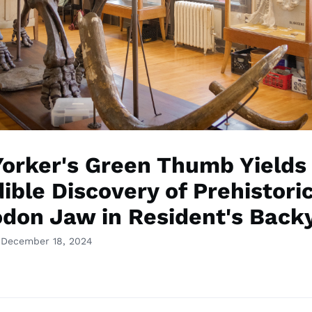
orker's Green Thumb Yields
ible Discovery of Prehistori
don Jaw in Resident's Back
 December 18, 2024