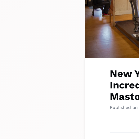
New Y
Incred
Masto
Published on