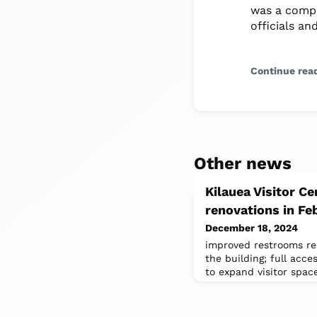
was a compl
officials an
Continue rea
Other news
Kilauea Visitor Ce
renovations in Fe
December 18, 2024
improved restrooms re
the building; full acces
to expand visitor spac