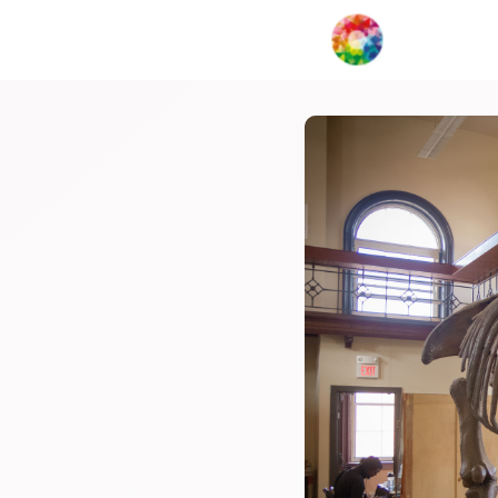
My Creat
Network