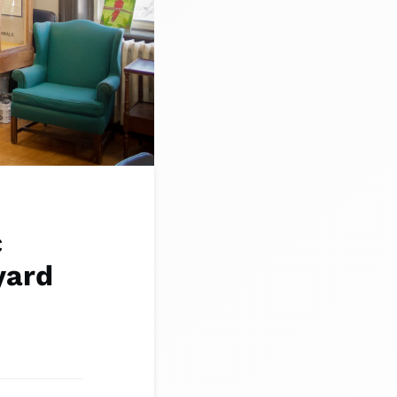
c
yard