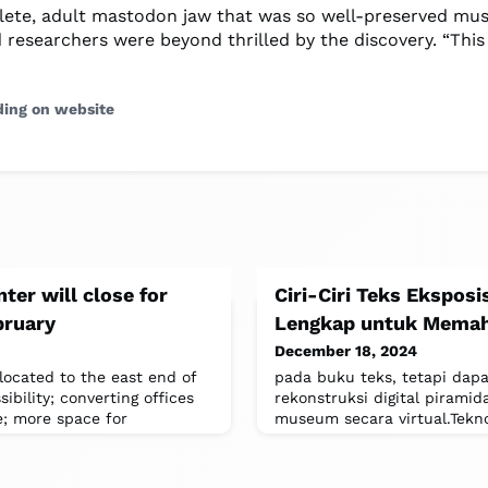
ete, adult mastodon jaw that was so well-preserved m
d researchers were beyond thrilled by the discovery. “This
ding on website
nter will close for
Ciri-Ciri Teks Eksposi
bruary
Lengkap untuk Memah
December 18, 2024
located to the east end of
pada buku teks, tetapi dapa
sibility; converting offices
rekonstruksi digital piramid
e; more space for
museum secara virtual.Tek