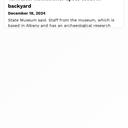
backyard
December 18, 2024
State Museum said. Staff from the museum, which is
based in Albany and has an archaeological research
department, and SUNY Orange launched