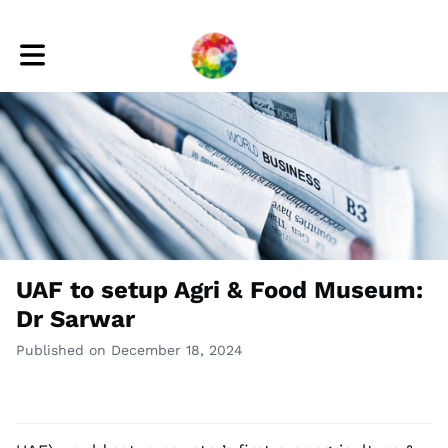
Toggle main navigation
UAF to setup Agri & Food Museum:
Dr Sarwar
Published on December 18, 2024