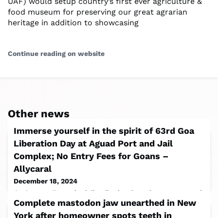
UAF) would setup country’s first ever agriculture &
food museum for preserving our great agrarian
heritage in addition to showcasing
Continue reading on website
Other news
Immerse yourself in the spirit of 63rd Goa
Liberation Day at Aguad Port and Jail
Complex; No Entry Fees for Goans –
Allycaral
December 18, 2024
Goa’s past. From the jail cells that have been converted
Complete mastodon jaw unearthed in New
into a digital interactive museum, one is dedicated to
Goa’s freedom struggle and
York after homeowner spots teeth in