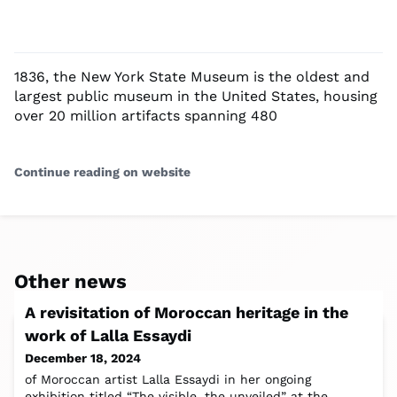
1836, the New York State Museum is the oldest and
largest public museum in the United States, housing
over 20 million artifacts spanning 480
Continue reading on website
Other news
A revisitation of Moroccan heritage in the
work of Lalla Essaydi
December 18, 2024
of Moroccan artist Lalla Essaydi in her ongoing
exhibition titled “The visible, the unveiled” at the