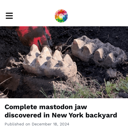
Toggle main navigation
Complete mastodon jaw
discovered in New York backyard
Published on December 18, 2024