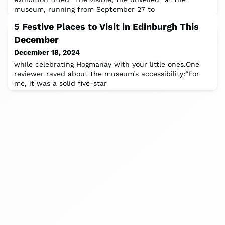
museum, running from September 27 to
5 Festive Places to Visit in Edinburgh This
December
December 18, 2024
while celebrating Hogmanay with your little ones.One
reviewer raved about the museum’s accessibility:“For
me, it was a solid five-star