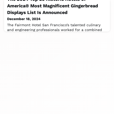
America® Most Magnificent Gingerbread
Displays List Is Announced
December 18, 2024
The Fairmont Hotel San Francisco’s talented culinary
and engineering professionals worked for a combined
970 hours to build and decorate