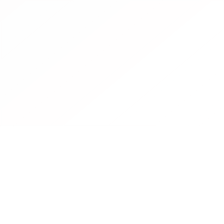
Contact
Operated by CBN