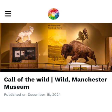
Toggle main navigation
Call of the wild | Wild, Manchester
Museum
Published on December 18, 2024