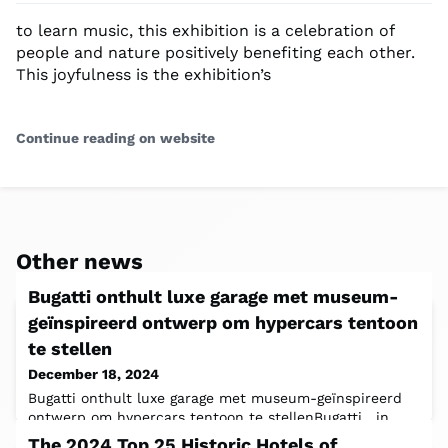
to learn music, this exhibition is a celebration of
people and nature positively benefiting each other.
This joyfulness is the exhibition’s
Continue reading on website
Other news
Bugatti onthult luxe garage met museum-
geïnspireerd ontwerp om hypercars tentoon
te stellen
December 18, 2024
Bugatti onthult luxe garage met museum-geïnspireerd
ontwerp om hypercars tentoon te stellenBugatti , in
samenwerking met Fahrengold, heeft
The 2024 Top 25 Historic Hotels of