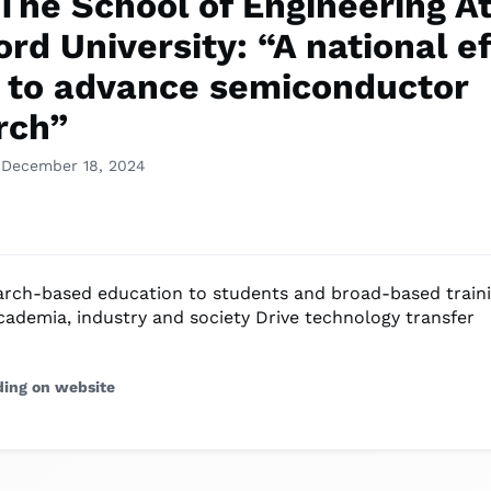
The School of Engineering A
rd University: “A national ef
 to advance semiconductor
rch”
 December 18, 2024
earch-based education to students and broad-based train
academia, industry and society Drive technology transfer
ding on website