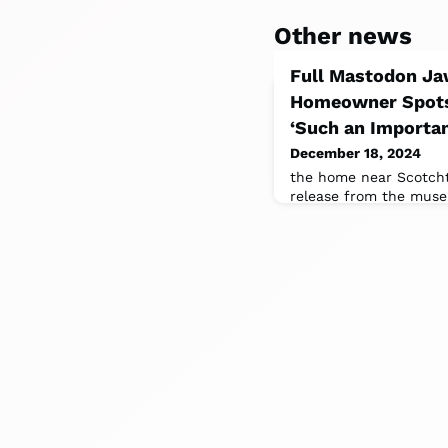
Other news
Full Mastodon Jaw
Homeowner Spots 
‘Such an Importan
December 18, 2024
the home near Scotch
release from the muse
discovered two teeth 