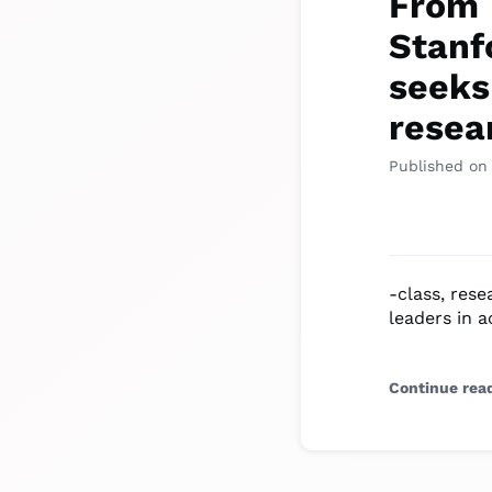
From 
Stanfo
seeks
resea
Published on
-class, res
leaders in 
Continue rea