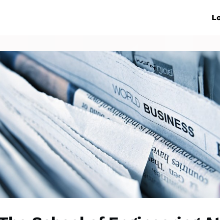
ive Networks
Events
News
Lo
s
Collaborations
More