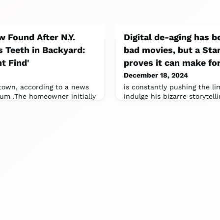
 Found After N.Y.
Digital de-aging has b
Teeth in Backyard:
bad movies, but a Sta
t Find'
proves it can make for
December 18, 2024
town, according to a news
is constantly pushing the li
um .The homeowner initially
indulge his bizarre storytel
hidden by a plant and
entire film on digital de-agi