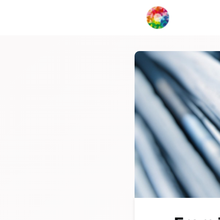
My Creat
Network