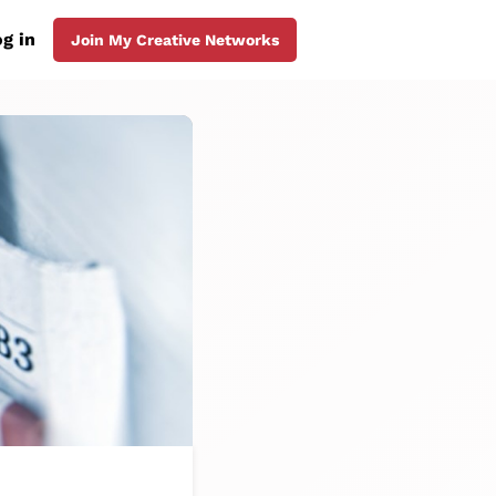
g in
Join My Creative Networks