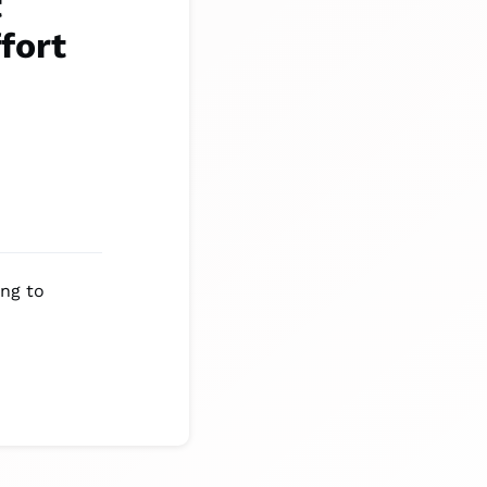
t
fort
ing to