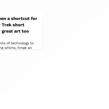
een a shortcut for
r Trek short
 great art too
mits of technology to
ling whims, hinge an
ng , casting