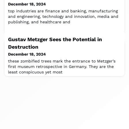
December 18, 2024
top industries are finance and banking, manufacturing
and engineering, technology and innovation, media and
publishing, and healthcare and
Gustav Metzger Sees the Potential in
Destruction
December 18, 2024
these zombified trees mark the entrance to Metzger’s
first museum retrospective in Germany. They are the
least conspicuous yet most