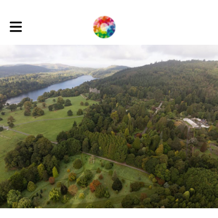
Toggle main navigation