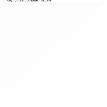
Reynolda’s complex history, “