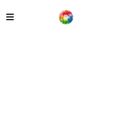
Toggle main navigation