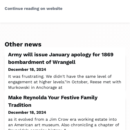
Continue reading on website
Other news
Army will issue January apology for 1869
bombardment of Wrangell
December 18, 2024
It was frustrating. We didn't have the same level of
engagement at higher levels."In October, Reese met with
Murkowski in Anchorage at
Make Reynolda Your Festive Family
Tradition
December 18, 2024
as it evolved from a Jim Crow era working estate into
an American art museum. Also chronicling a chapter of