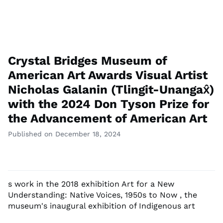
Crystal Bridges Museum of
American Art Awards Visual Artist
Nicholas Galanin (Tlingit-Unangax̂)
with the 2024 Don Tyson Prize for
the Advancement of American Art
Published on December 18, 2024
s work in the 2018 exhibition Art for a New
Understanding: Native Voices, 1950s to Now , the
museum's inaugural exhibition of Indigenous art