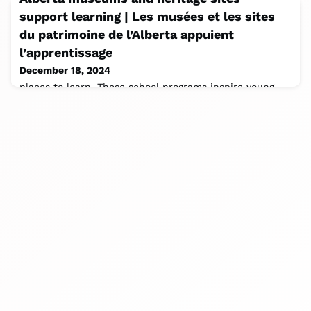
support learning | Les musées et les sites
du patrimoine de l’Alberta appuient
l’apprentissage
December 18, 2024
places to learn. These school programs inspire young
minds and enhance education, helping to bring Alberta
curriculum to life. Thank you to