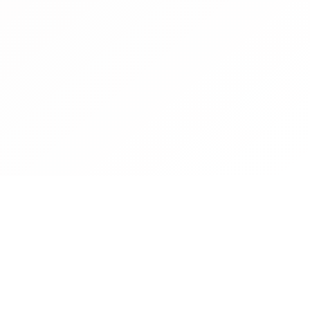
Contact
Operated by CBN