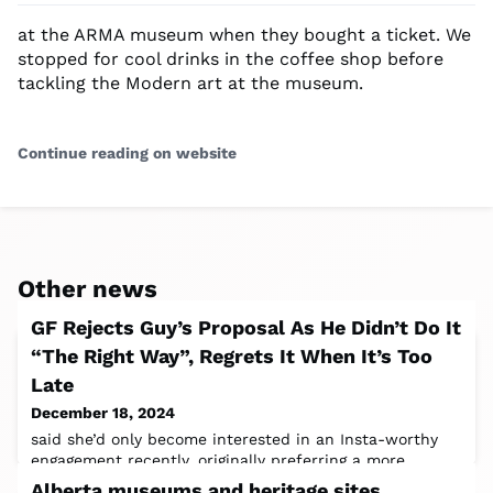
at the ARMA museum when they bought a ticket. We
stopped for cool drinks in the coffee shop before
tackling the Modern art at the museum.
Continue reading on website
Other news
GF Rejects Guy’s Proposal As He Didn’t Do It
“The Right Way”, Regrets It When It’s Too
Late
December 18, 2024
said she’d only become interested in an Insta-worthy
engagement recently, originally preferring a more
intimate affairShare iconImage
Alberta museums and heritage sites