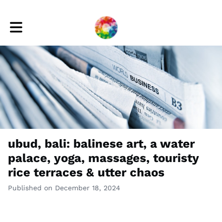
Toggle main navigation
ubud, bali: balinese art, a water
palace, yoga, massages, touristy
rice terraces & utter chaos
Published on December 18, 2024