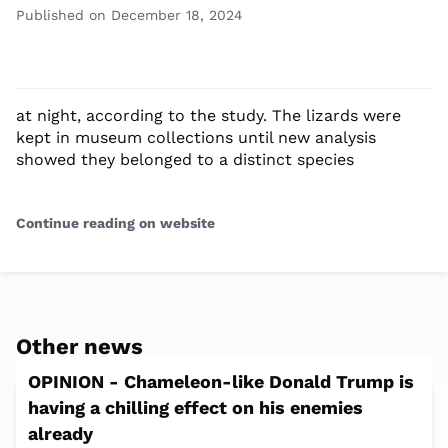
Published on December 18, 2024
at night, according to the study. The lizards were
kept in museum collections until new analysis
showed they belonged to a distinct species
Continue reading on website
Other news
OPINION - Chameleon-like Donald Trump is
having a chilling effect on his enemies
already