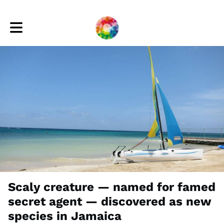
Toggle main navigation
Scaly creature — named for famed
secret agent — discovered as new
species in Jamaica