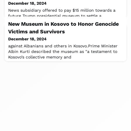
December 18, 2024
News subsidiary offered to pay $15 million towards a
future Trump presidential museum to settle a
defamation case with Trump. One of their
New Museum in Kosovo to Honor Genocide
Victims and Survivors
December 18, 2024
against Albanians and others in Kosovo.Prime Minister
Albin Kurti described the museum as "a testament to
Kosovo’s collective memory and