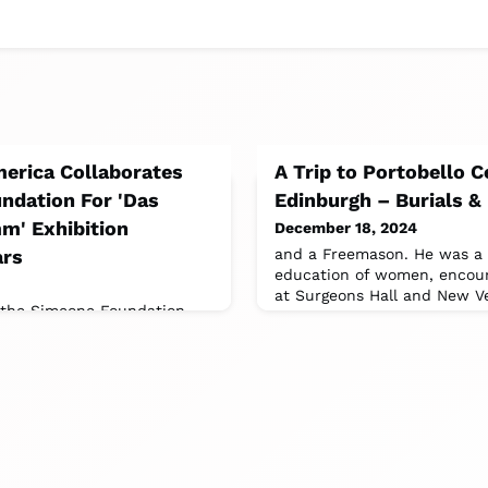
erica Collaborates
A Trip to Portobello 
ndation For 'Das
Edinburgh – Burials &
' Exhibition
December 18, 2024
ars
and a Freemason. He was a 
education of women, encour
at Surgeons Hall and New Ve
t the Simeone Foundation
Philadelphia will showcase
ls, marking 75 years of