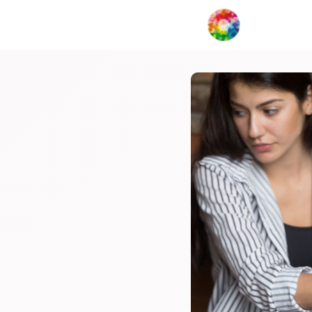
My Creat
Network