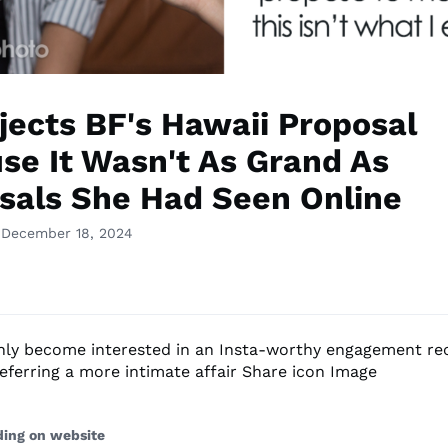
jects BF's Hawaii Proposal
se It Wasn't As Grand As
sals She Had Seen Online
 December 18, 2024
only become interested in an Insta-worthy engagement rec
referring a more intimate affair Share icon Image
ding on website