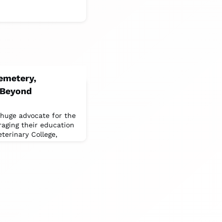
Cemetery,
 Beyond
huge advocate for the
aging their education
terinary College,