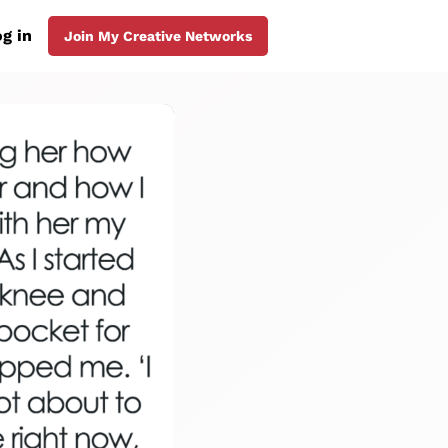
g in
Join My Creative Networks