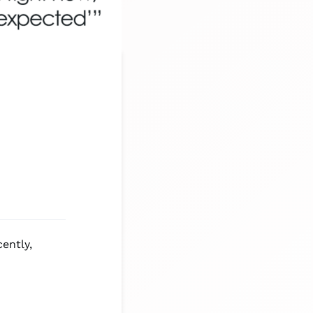
ently,