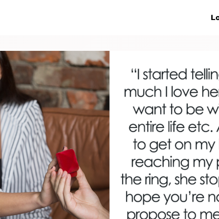
ive Networks
Events
News
Lo
s
Collaborations
More