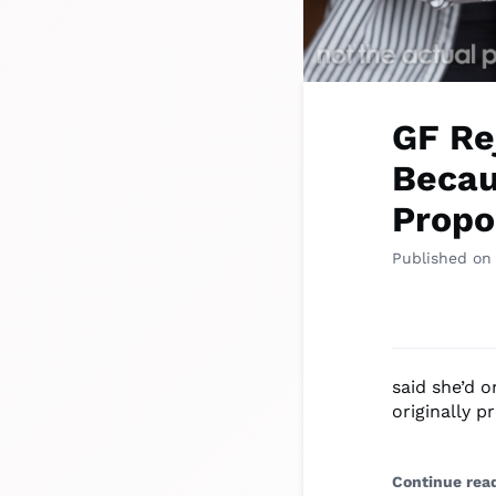
GF Re
Becau
Propo
Published on
said she’d 
originally p
Continue rea