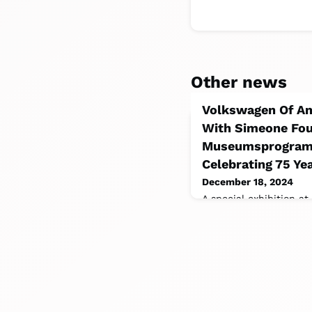
Other news
Volkswagen Of Am
With Simeone Fou
Museumsprogramm
Celebrating 75 Ye
December 18, 2024
A special exhibition a
Automotive Museum in 
iconic Volkswagen mode