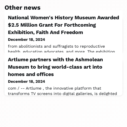
Other news
National Women's History Museum Awarded
$2.5 Million Grant For Forthcoming
Exhibition, Faith And Freedom
December 18, 2024
from abolitionists and suffragists to reproductive
health, education advocates, and more. The exhibition
aims to educate, inspire, and
Artlume partners with the Ashmolean
Museum to bring world-class art into
homes and offices
December 18, 2024
com / -- Artlume , the innovative platform that
transforms TV screens into digital galleries, is delighted
to announce its partnership with