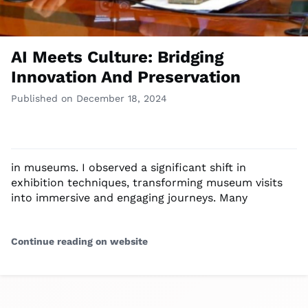
AI Meets Culture: Bridging
Innovation And Preservation
Published on December 18, 2024
in museums. I observed a significant shift in
exhibition techniques, transforming museum visits
into immersive and engaging journeys. Many
Continue reading on website