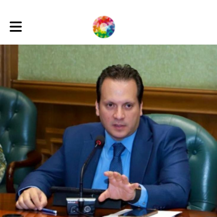
Toggle main navigation