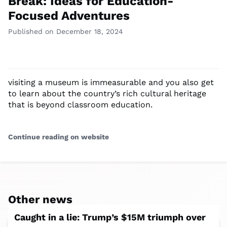
Break: Ideas for Education-
Focused Adventures
Published on December 18, 2024
visiting a museum is immeasurable and you also get
to learn about the country’s rich cultural heritage
that is beyond classroom education.
Continue reading on website
Other news
Caught in a lie: Trump’s $15M triumph over