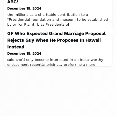
ABC!
December 18, 2024
the millions as a charitable contribution to a
“Presidential foundation and museum to be established
by or for Plaintiff, as Presidents of
GF Who Expected Grand Marriage Proposal
Rejects Guy When He Proposes In Hawaii
Instead
December 18, 2024
said she’d only become interested in an Insta-worthy
engagement recently, originally preferring a more
intimate affairShare iconImage