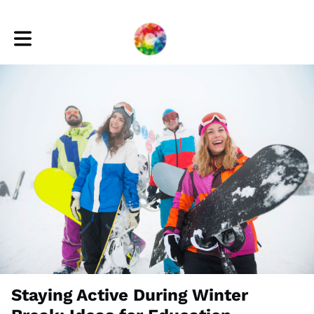
Toggle main navigation
Staying Active During Winter