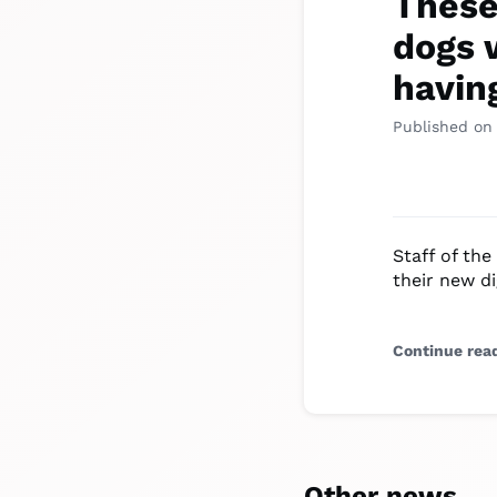
These
dogs 
havin
Published on
Staff of the
their new di
Continue rea
Other news