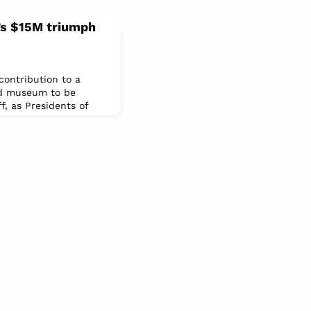
p’s $15M triumph
 contribution to a
nd museum to be
ff, as Presidents of