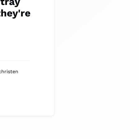
tray
they're
christen