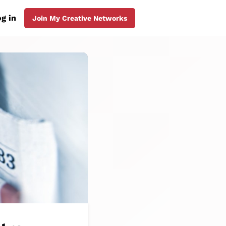
g in
Join My Creative Networks