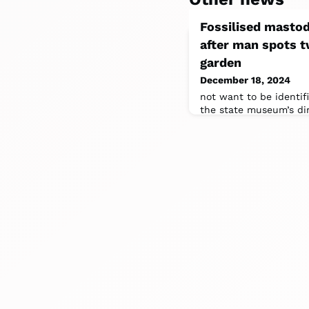
Fossilised masto
after man spots t
garden
December 18, 2024
not want to be identif
the state museum’s di
collections and curato