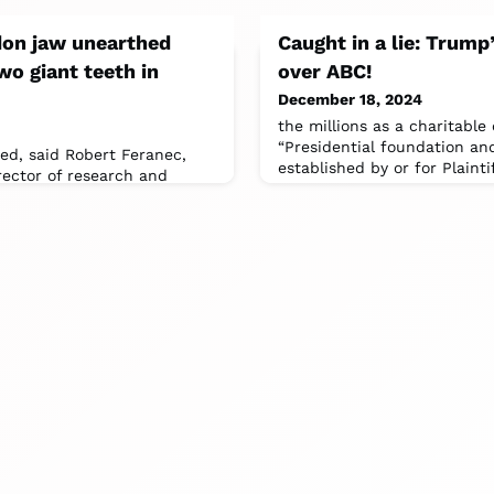
don jaw unearthed
Caught in a lie: Trum
wo giant teeth in
over ABC!
December 18, 2024
the millions as a charitable
“Presidential foundation a
ied, said Robert Feranec,
established by or for Plainti
rector of research and
r of Ice Age animals.The