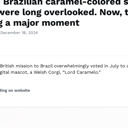
 Brazilian caramel-colored s
were long overlooked. Now, 
g a major moment
 December 18, 2024
 British mission to Brazil overwhelmingly voted in July to 
gital mascot, a Welsh Corgi, “Lord Caramelo.”
ding on website