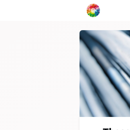
My Creat
Network