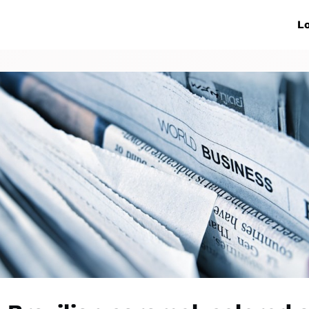
ive Networks
Events
News
Lo
s
Collaborations
More