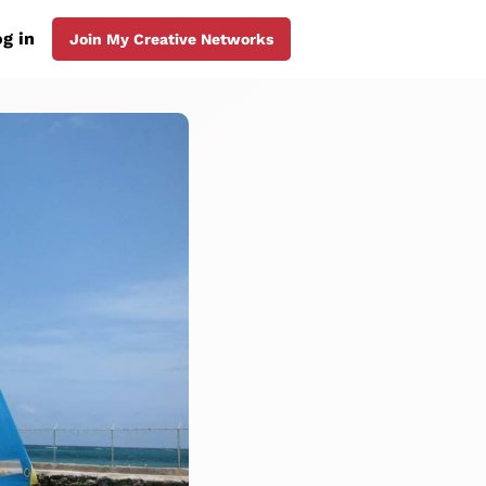
g in
Join My Creative Networks