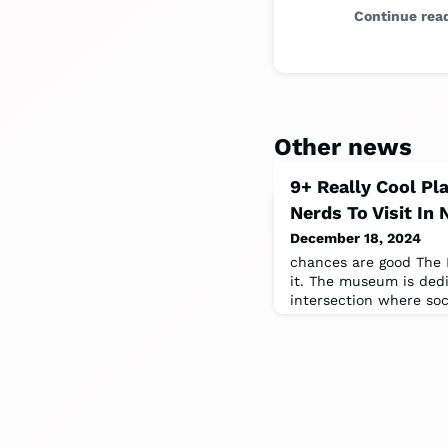
Continue rea
Other news
9+ Really Cool Pl
Nerds To Visit In
December 18, 2024
chances are good The 
it. The museum is ded
intersection where so