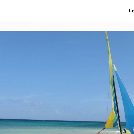
ive Networks
Events
News
Lo
s
Collaborations
More