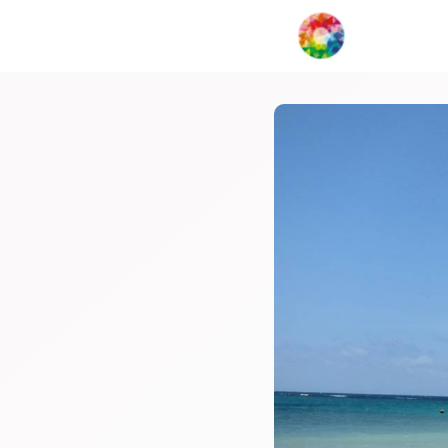
My Creat
Network