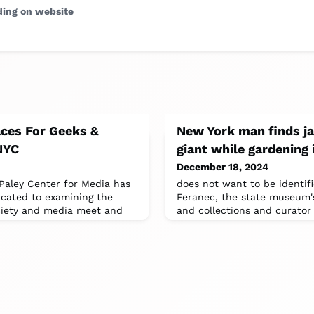
ding on website
aces For Geeks &
New York man finds ja
 NYC
giant while gardening 
December 18, 2024
Paley Center for Media has
does not want to be identifi
icated to examining the
Feranec, the state museum's
ciety and media meet and
and collections and curator 