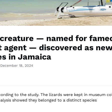
 creature — named for fame
t agent — discovered as ne
es in Jamaica
 December 18, 2024
ccording to the study. The lizards were kept in museum co
nalysis showed they belonged to a distinct species