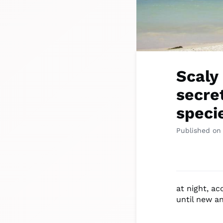
Scaly
secre
speci
Published on
at night, a
until new a