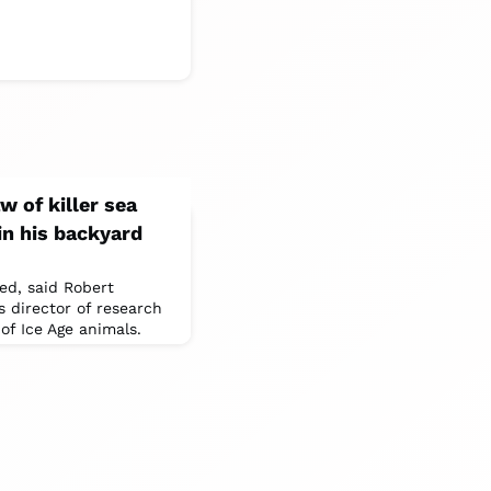
w of killer sea
in his backyard
ed, said Robert
 director of research
of Ice Age animals.