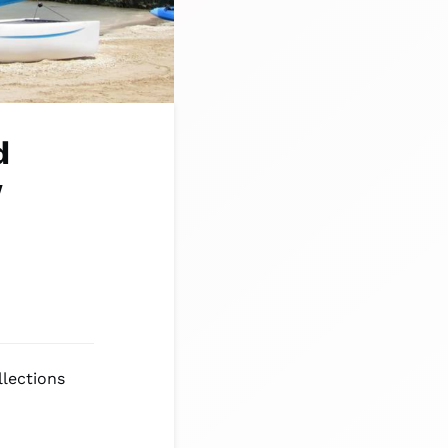
d
w
llections