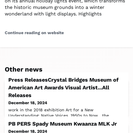
on its annual holiday lights event, which transforms
the historic museum grounds into a winter
wonderland with light displays. Highlights
Continue reading on website
Other news
Press ReleasesCrystal Bridges Museum of
American Art Awards Visual Artist...All
Releases
December 18, 2024
work in the 2018 exhibition Art for a New
Understanding: Native Voices, 1950s to Now , the
museum’s inaugural exhibition of Indigenous art.
PB PERS Spady Museum Kwaanza MLK Jr
December 18, 2024