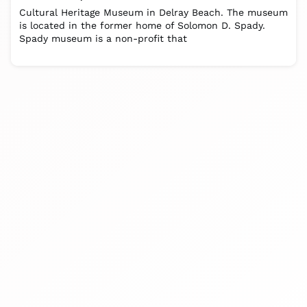
Cultural Heritage Museum in Delray Beach. The museum
is located in the former home of Solomon D. Spady.
Spady museum is a non-profit that