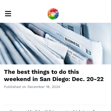
Toggle main navigation
The best things to do this
weekend in San Diego: Dec. 20-22
Published on December 18, 2024