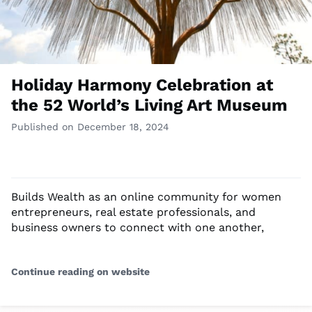
Holiday Harmony Celebration at
the 52 World’s Living Art Museum
Published on December 18, 2024
Builds Wealth as an online community for women
entrepreneurs, real estate professionals, and
business owners to connect with one another,
Continue reading on website