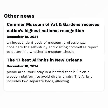
Other news
Cummer Museum of Art & Gardens receives
nation’s highest national recognition
December 18, 2024
an independent body of museum professionals,
considers the self-study and visiting committee report
to determine whether a museum should
The 17 best Airbnbs in New Orleans
December 18, 2024
picnic area. You'll stay in a heated tent built on a
wooden platform to avoid dirt and rain. The Airbnb
includes two separate beds, allowing