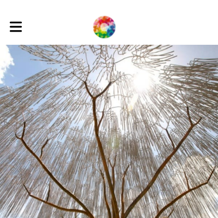
Toggle main navigation