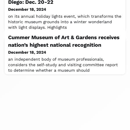
Diego: Dec. 20-22
December 18, 2024
on its annual holiday lights event, which transforms the
historic museum grounds into a winter wonderland
with light displays. Highlights
Cummer Museum of Art & Gardens receives
nation’s highest national recognition
December 18, 2024
an independent body of museum professionals,
considers the self-study and visiting committee report
to determine whether a museum should