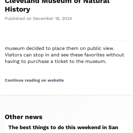
Cleveland Museum of Natural
History
Published on December 18, 2024
museum decided to place them on public view.
Visitors can stop in and see these favorites without
having to purchase a ticket to the museum.
Continue reading on website
Other news
The best things to do this weekend in San