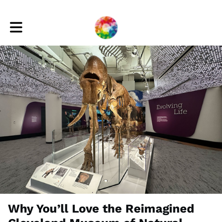
Toggle main navigation
Why You’ll Love the Reimagined