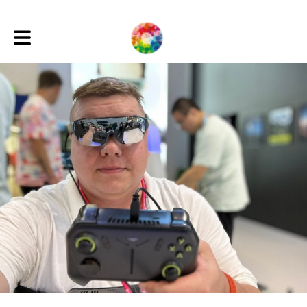
Toggle main navigation