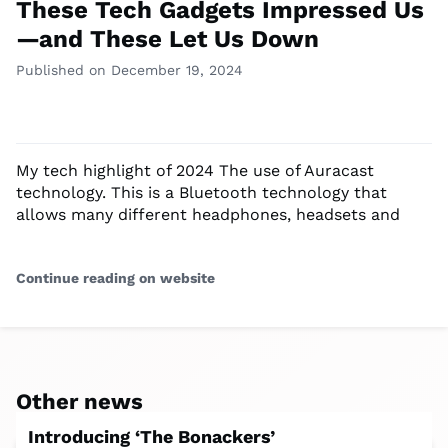
These Tech Gadgets Impressed Us
—and These Let Us Down
Published on December 19, 2024
My tech highlight of 2024 The use of Auracast
technology. This is a Bluetooth technology that
allows many different headphones, headsets and
Continue reading on website
Other news
Introducing ‘The Bonackers’