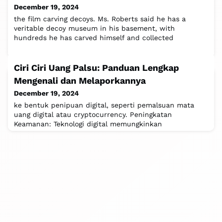
December 19, 2024
the film carving decoys. Ms. Roberts said he has a
veritable decoy museum in his basement, with
hundreds he has carved himself and collected
Ciri Ciri Uang Palsu: Panduan Lengkap
Mengenali dan Melaporkannya
December 19, 2024
ke bentuk penipuan digital, seperti pemalsuan mata
uang digital atau cryptocurrency. Peningkatan
Keamanan: Teknologi digital memungkinkan