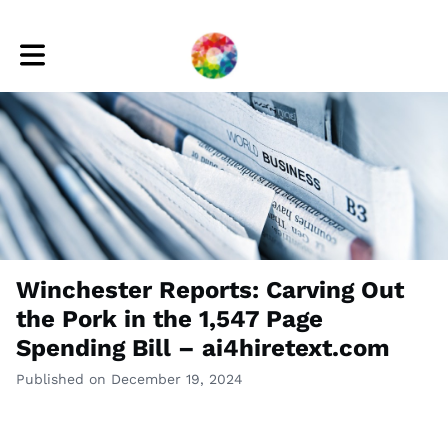
Toggle main navigation
Winchester Reports: Carving Out
the Pork in the 1,547 Page
Spending Bill – ai4hiretext.com
Published on December 19, 2024