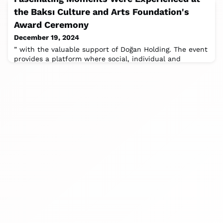
the Baksı Culture and Arts Foundation's
Award Ceremony
December 19, 2024
” with the valuable support of Doğan Holding. The event
provides a platform where social, individual and
political transformations shaped by