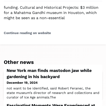
funding. Cultural and Historical Projects: $3 million
for a Mahatma Gandhi museum in Houston, which
might be seen as a non-essential
Continue reading on website
Other news
New York man finds mastodon jaw while
gardening in his backyard
December 19, 2024
not want to be identified, said Robert Feranec, the
state museum’s director of research and collections and
curator of Ice Age animals.The
Fascinating Moments Were Experienced at