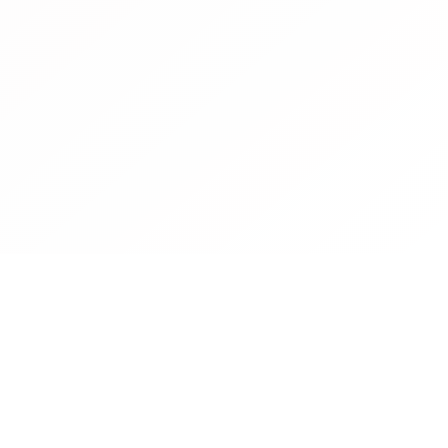
Contact
Operated by CBN