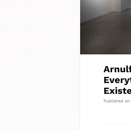
Arnul
Everyt
Exist
Published on