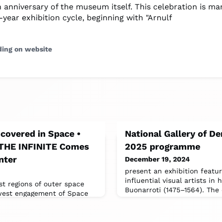
 anniversary of the museum itself. This celebration is ma
year exhibition cycle, beginning with "Arnulf
ding on website
scovered in Space •
National Gallery of 
 THE INFINITE Comes
2025 programme
nter
December 19, 2024
present an exhibition featu
influential visual artists in 
st regions of outer space
Buonarroti (1475–1564). The 
west engagement of Space
E, an immersive and all