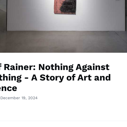
f Rainer: Nothing Against
hing - A Story of Art and
ence
 December 19, 2024