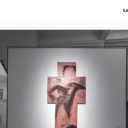
ive Networks
Events
News
Lo
s
Collaborations
More