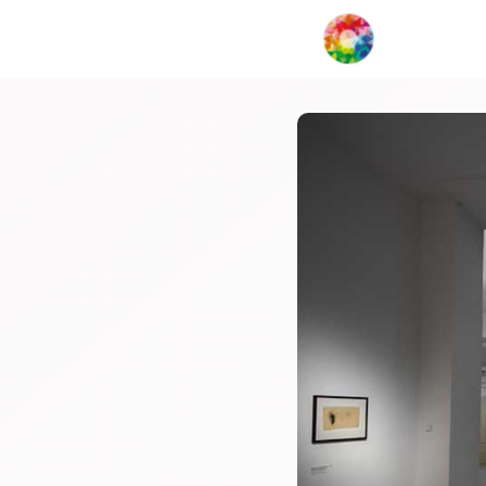
My Creat
Network