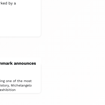
rked by a
Denmark announces
ring one of the most
history, Michelangelo
exhibition