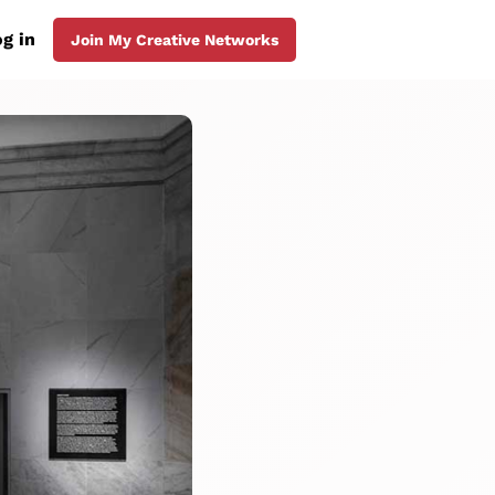
g in
Join My Creative Networks