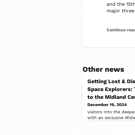
and the 15th
major three-
Continue rea
Other news
Getting Lost & Di
Space Explorers:
to the Midland Ce
December 19, 2024
visitors into the deepe
with an exclusive Mid
Explorers: The INFINIT