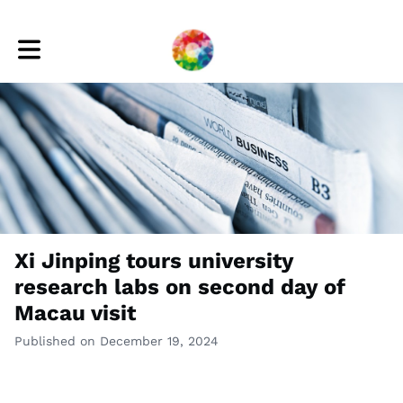
Toggle main navigation
Xi Jinping tours university
research labs on second day of
Macau visit
Published on December 19, 2024