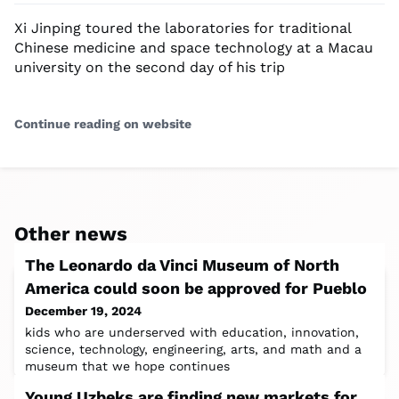
Xi Jinping toured the laboratories for traditional
Chinese medicine and space technology at a Macau
university on the second day of his trip
Continue reading on website
Other news
The Leonardo da Vinci Museum of North
America could soon be approved for Pueblo
December 19, 2024
kids who are underserved with education, innovation,
science, technology, engineering, arts, and math and a
museum that we hope continues
Young Uzbeks are finding new markets for