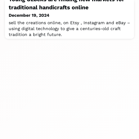
traditional handicrafts online
December 19, 2024
sell the creations online, on Etsy , Instagram and eBay –
using digital technology to give a centuries-old craft
tradition a bright future.