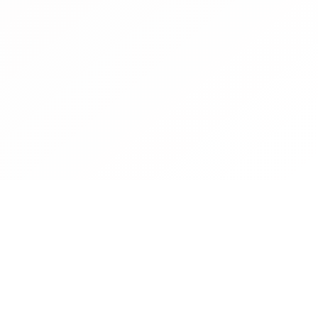
Contact
Operated by CBN