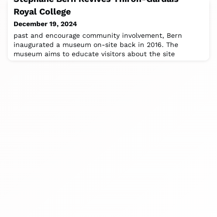
where you can experience Ainu culture
Royal College
December 19, 2024
past and encourage community involvement, Bern
inaugurated a museum on-site back in 2016. The
museum aims to educate visitors about the site