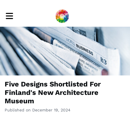
Toggle main navigation
Five Designs Shortlisted For
Finland's New Architecture
Museum
Published on December 19, 2024