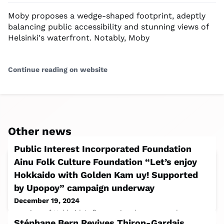
Moby proposes a wedge-shaped footprint, adeptly
balancing public accessibility and stunning views of
Helsinki's waterfront. Notably, Moby
Continue reading on website
Other news
Public Interest Incorporated Foundation
Ainu Folk Culture Foundation “Let’s enjoy
Hokkaido with Golden Kam uy! Supported
by Upopoy” campaign underway
December 19, 2024
consists of Hokkaido’s first national museum, the
Stéphane Bern Revives Thiron-Gardais
National Ainu Museum, an experiential field museum