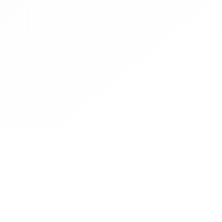
Contact
Operated by CBN