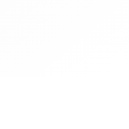
Contact