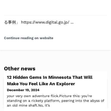
る事例」 https://www.digital.go.jp/ ...
Continue reading on website
Other news
12 Hidden Gems In Minnesota That Will
Make You Feel Like An Explorer
December 19, 2024
your very own adventure flick.Picture this: you’re
standing on a rickety platform, peering into the abyss of
an old mine shaft.No, it’s