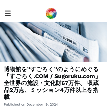
Toggle main navigation
博物館を”すごろく”のようにめぐる
「すごろく.COM / Sugoruku.com」
全世界の施設・文化財67万件、 収蔵
品2万点、ミッション4万件以上を搭
載
Published on December 19, 2024