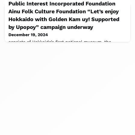
Public Interest Incorporated Foundation
Ainu Folk Culture Foundation “Let’s enjoy
Hokkaido with Golden Kam uy! Supported
by Upopoy” campaign underway
December 19, 2024
consists of Hokkaido’s first national museum, the
National Ainu Museum, an experiential field museum
where you can experience Ainu culture