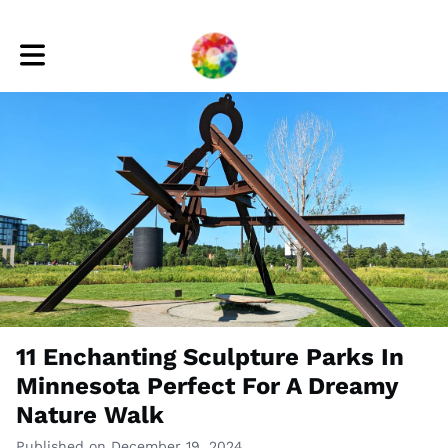
Toggle main navigation
11 Enchanting Sculpture Parks In
Minnesota Perfect For A Dreamy
Nature Walk
Published on December 19, 2024