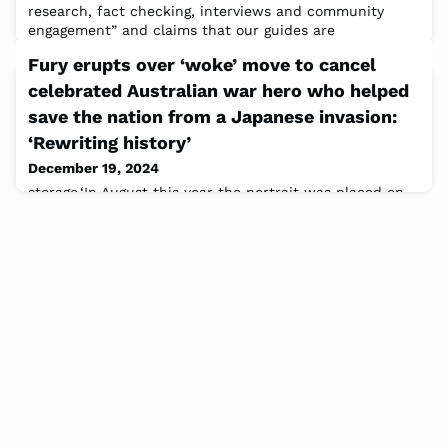
research, fact checking, interviews and community
engagement” and claims that our guides are
Fury erupts over ‘woke’ move to cancel
celebrated Australian war hero who helped
save the nation from a Japanese invasion:
‘Rewriting history’
December 19, 2024
storage.‘In August this year the portrait was placed on
exhibition in a different location which is consistent
with the routine rotation