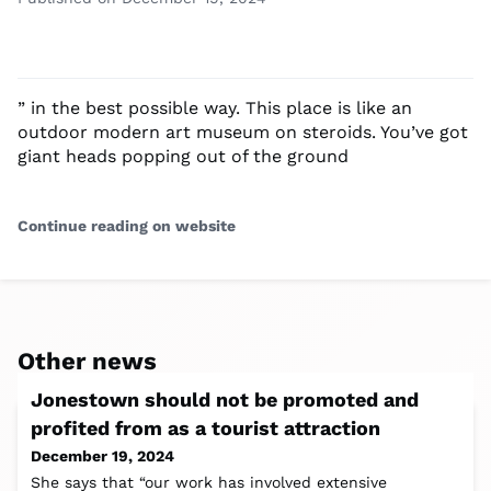
” in the best possible way. This place is like an
outdoor modern art museum on steroids. You’ve got
giant heads popping out of the ground
Continue reading on website
Other news
Jonestown should not be promoted and
profited from as a tourist attraction
December 19, 2024
She says that “our work has involved extensive