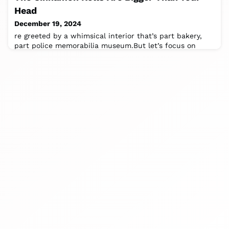
Head
December 19, 2024
re greeted by a whimsical interior that’s part bakery,
part police memorabilia museum.But let’s focus on
what really matters: the cinnamon