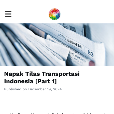
Toggle main navigation
Napak Tilas Transportasi
Indonesia [Part 1]
Published on December 19, 2024