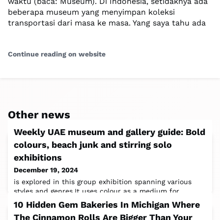
waktu (baca: Museum). Di Indonesia, setidaknya ada
beberapa museum yang menyimpan koleksi
transportasi dari masa ke masa. Yang saya tahu ada
Continue reading on website
Other news
Weekly UAE museum and gallery guide: Bold
colours, beach junk and stirring solo
exhibitions
December 19, 2024
is explored in this group exhibition spanning various
styles and genres.It uses colour as a medium for
storytelling, delving into how it
10 Hidden Gem Bakeries In Michigan Where
The Cinnamon Rolls Are Bigger Than Your