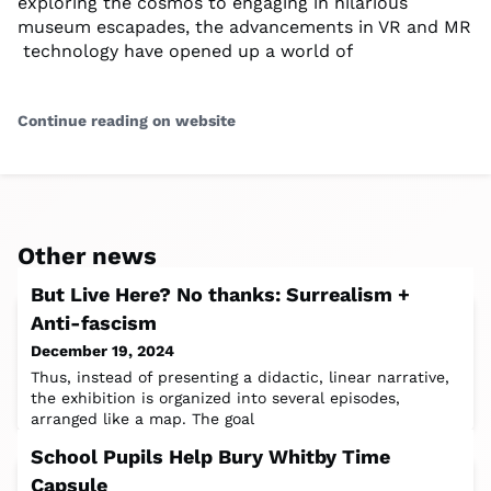
exploring the cosmos to ‌engaging in ⁣hilarious
museum escapades, ⁢the advancements ⁤in VR ⁢and MR
‍ technology have opened up a world of
Continue reading on website
Other news
But Live Here? No thanks: Surrealism +
Anti-fascism
December 19, 2024
Thus, instead of presenting a didactic, linear narrative,
the exhibition is organized into several episodes,
arranged like a map. The goal
School Pupils Help Bury Whitby Time
Capsule