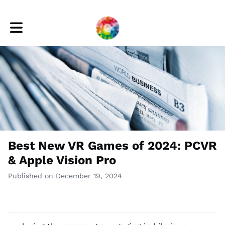
Toggle main navigation
Best New VR Games of 2024: PCVR
& Apple Vision Pro
Published on December 19, 2024