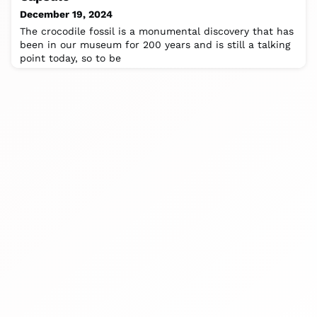
December 19, 2024
The crocodile fossil is a monumental discovery that has
been in our museum for 200 years and is still a talking
point today, so to be