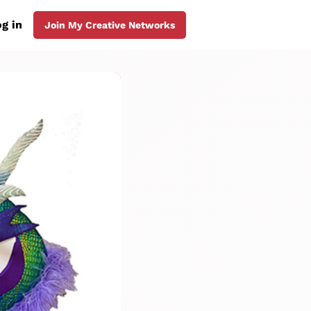
g in
Join My Creative Networks