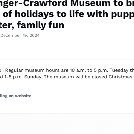
nger-Crawford Museum to b
of holidays to life with pup
er, family fun
 December 19, 2024
s . Regular museum hours are 10 a.m. to 5 p.m. Tuesday 
d 1-5 p.m. Sunday. The museum will be closed Christmas
ding on website