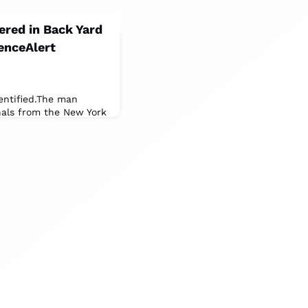
red in Back Yard
enceAlert
entified.The man
onals from the New York
te University of