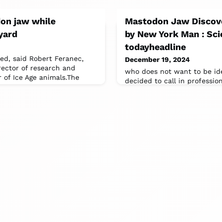
on jaw while
Mastodon Jaw Discove
yard
by New York Man : Sci
todayheadline
ied, said Robert Feranec,
December 19, 2024
rector of research and
who does not want to be id
r of Ice Age animals.The
decided to call in professi
State Museum and SUNY (Sta