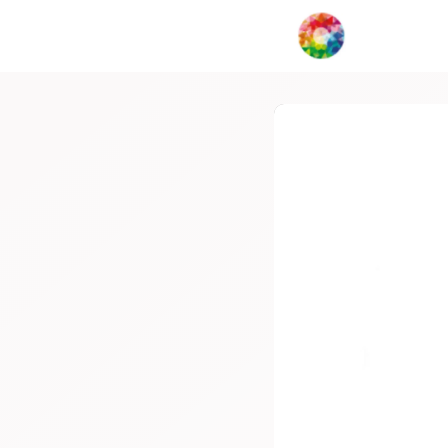
My Creat
Network