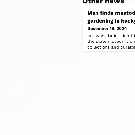
Other news
Man finds mastod
gardening in back
December 19, 2024
not want to be identif
the state museum’s di
collections and curato