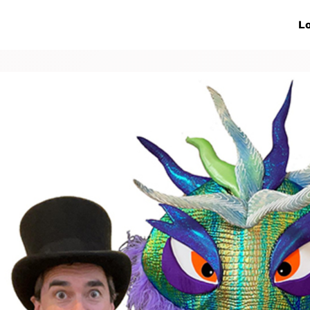
ive Networks
Events
News
Lo
s
Collaborations
More