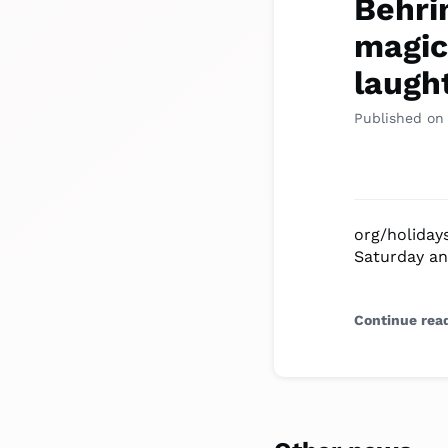
Behri
magic 
laught
Published on
org/holiday
Saturday an
Continue rea