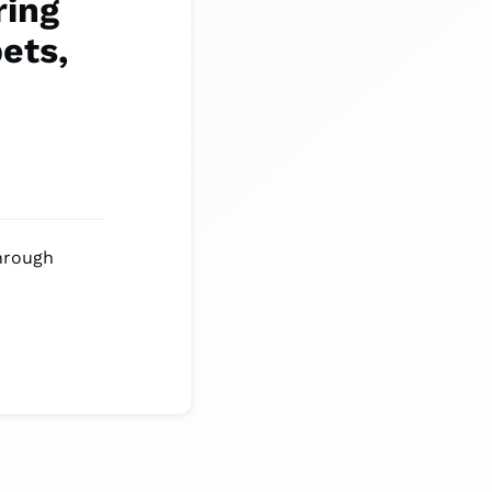
ring
pets,
through