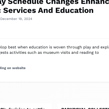
ay Schedule Changes Enhan
c Services And Education
 December 19, 2024
elop best when education is woven through play and expl
ests activities such as museum visits and reading to
ding on website