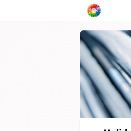
My Creat
Network