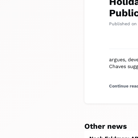
Holid
Publi
Published on
argues, dev
Chaves sugg
Continue rea
Other news