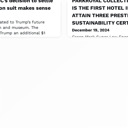
’s decision to settle
PARKROYAL COLLECTI
on suit makes sense
IS THE FIRST HOTEL 
ATTAIN THREE PREST
ated to Trump’s future
SUSTAINABILITY CER
on and museum. The
December 19, 2024
Trump an additional $1
Green Mark Super Low Energy
Global Sustainable Tourism 
Industry Criteria for Hotels 