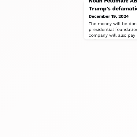
Noah Feldman: ABC
Trump’s defamati
December 19, 2024
The money will be don
presidential foundati
company will also pay 
million