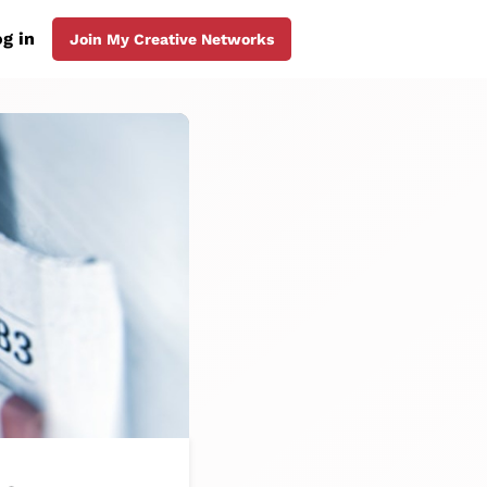
g in
Join My Creative Networks