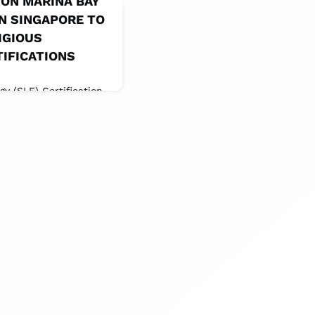
ON MARINA BAY
IN SINGAPORE TO
IGIOUS
TIFICATIONS
 (SLE) Certification ,
Council (GSTC)
Certification and