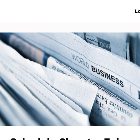
ive Networks
Events
News
Lo
s
Collaborations
More