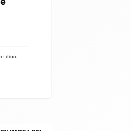
ce
oration.