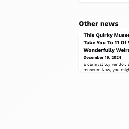
Other news
This Quirky Muse
Take You To 11 Of
Wonderfully Weird
December 19, 2024
a carnival toy vendor,
museum.Now, you might
community museum? H
be?”Well,