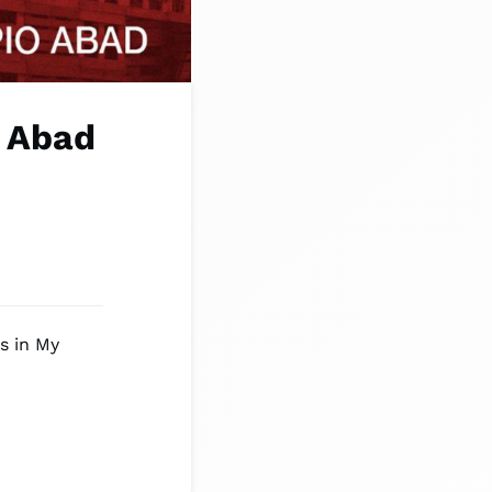
o Abad
s in My