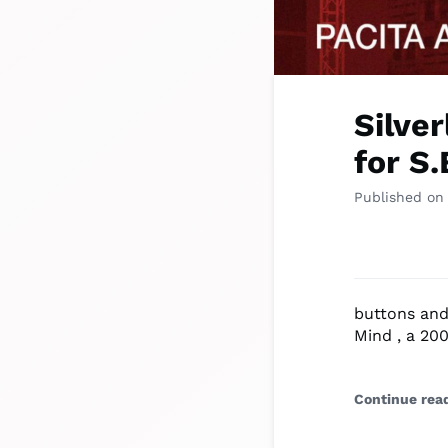
Silve
for S
Published on
buttons and 
Mind , a 200
Continue rea