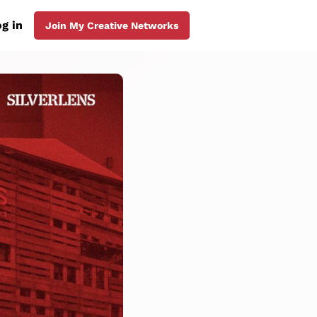
g in
Join My Creative Networks