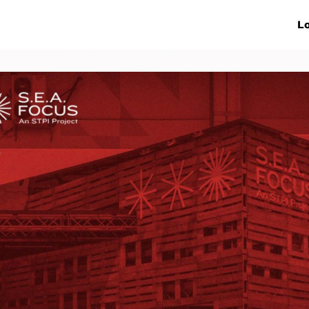
ive Networks
Events
News
Lo
s
Collaborations
More