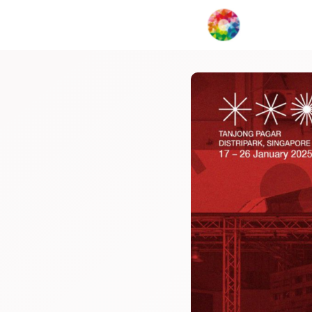
My Creat
Network