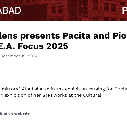
rlens presents Pacita and Pi
.E.A. Focus 2025
 December 19, 2024
mirrors,” Abad shared in the exhibition catalog for Circle
4 exhibition of her STPI works at the Cultural
ding on website