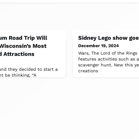
um Road Trip Will
Sidney Lego show goe
 Wisconsin’s Most
December 19, 2024
 Attractions
Wars, The Lord of the Rings
features activities such a
scavenger hunt. New this y
 and they decided to start a
creations
 be thinking, “A
ow quirky can that