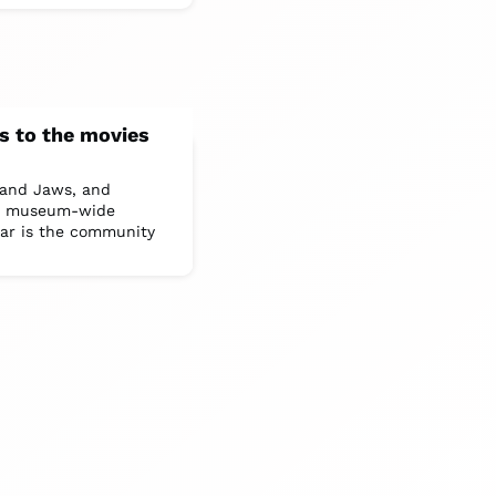
s to the movies
 and Jaws, and
s a museum-wide
ear is the community