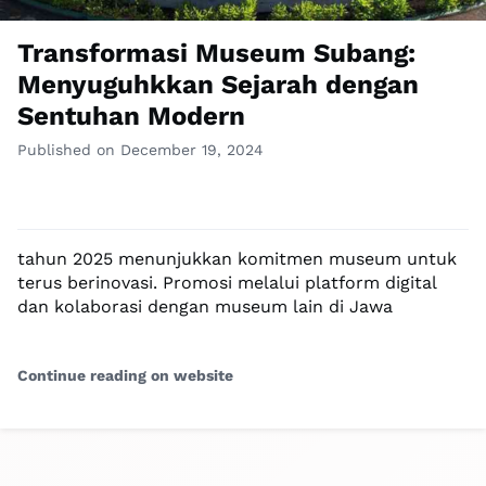
Transformasi Museum Subang:
Menyuguhkkan Sejarah dengan
Sentuhan Modern
Published on December 19, 2024
tahun 2025 menunjukkan komitmen museum untuk
terus berinovasi. Promosi melalui platform digital
dan kolaborasi dengan museum lain di Jawa
Continue reading on website