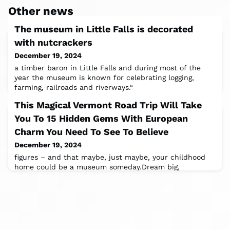
Other news
The museum in Little Falls is decorated
with nutcrackers
December 19, 2024
a timber baron in Little Falls and during most of the
year the museum is known for celebrating logging,
farming, railroads and riverways.“
This Magical Vermont Road Trip Will Take
You To 15 Hidden Gems With European
Charm You Need To See To Believe
December 19, 2024
figures – and that maybe, just maybe, your childhood
home could be a museum someday.Dream big,
kids!Chester is what happens when a town