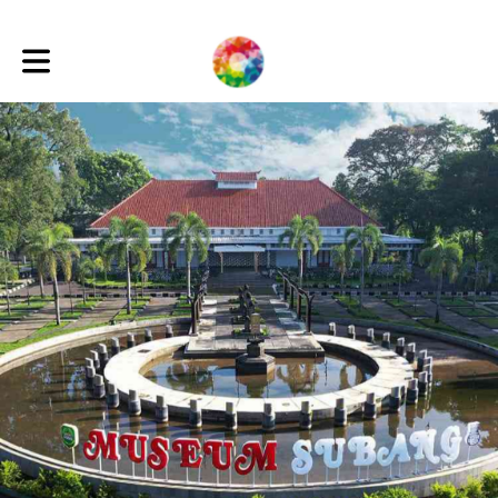
Toggle main navigation